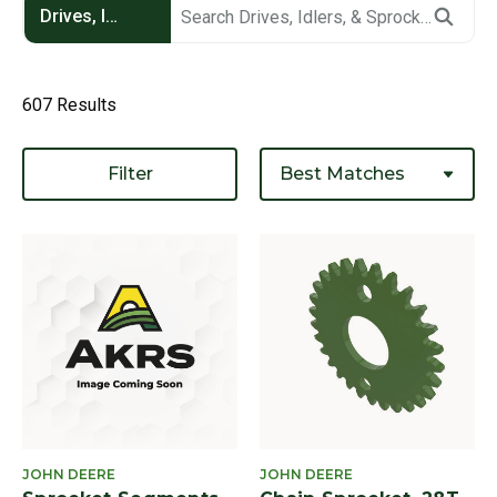
Drives, Idlers, & Sprockets
607 Results
Filter
JOHN DEERE
JOHN DEERE