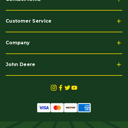
Customer Service
Company
John Deere