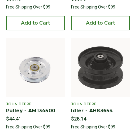
Free Shipping Over $99
Free Shipping Over $99
Add to Cart
Add to Cart
JOHN DEERE
JOHN DEERE
Pulley - AM134500
Idler - AH83654
$44.41
$28.14
Free Shipping Over $99
Free Shipping Over $99