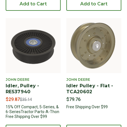
Add to Cart
Add to Cart
JOHN DEERE
JOHN DEERE
Idler, Pulley -
Idler Pulley - Flat -
RE537940
TCA20602
Price reduced from
to
$29.87
$79.76
$35.14
15% Off Compact, 5-Series, &
Free Shipping Over $99
6-SeriesTractor Parts-A-Thon
Free Shipping Over $99