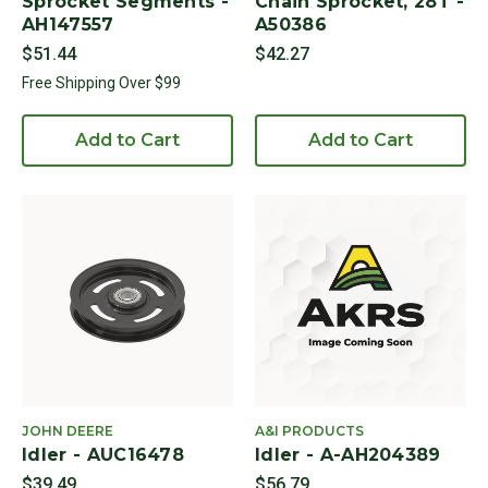
Sprocket Segments -
Chain Sprocket, 28T -
AH147557
A50386
$51.44
$42.27
Free Shipping Over $99
Add to Cart
Add to Cart
JOHN DEERE
A&I PRODUCTS
Idler - AUC16478
Idler - A-AH204389
$39.49
$56.79