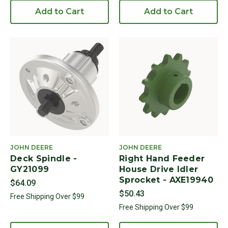
Add to Cart
Add to Cart
JOHN DEERE
JOHN DEERE
Deck Spindle -
Right Hand Feeder
GY21099
House Drive Idler
Sprocket - AXE19940
$64.09
$50.43
Free Shipping Over $99
Free Shipping Over $99