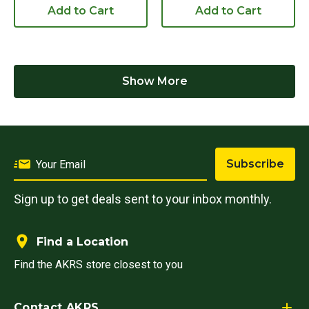
Add to Cart
Add to Cart
Show More
Subscribe
Sign up to get deals sent to your inbox monthly.
Find a Location
Find the AKRS store closest to you
Contact AKRS