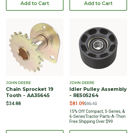
Add to Cart
Add to Cart
JOHN DEERE
JOHN DEERE
Chain Sprocket 19
Idler Pulley Assembly
Tooth - AA35645
- RE505264
Price reduced from
to
$34.88
$81.09
$95.40
15% Off Compact, 5-Series, &
6-SeriesTractor Parts-A-Thon
Free Shipping Over $99