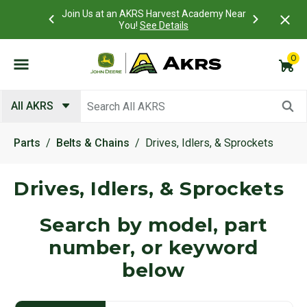
Join Us at an AKRS Harvest Academy Near
What is a Customer Port
You!
See Details
0
Submit search keywords
All AKRS
Parts
Belts & Chains
Drives, Idlers, & Sprockets
Drives, Idlers, & Sprockets
Search by model, part
number, or keyword
below