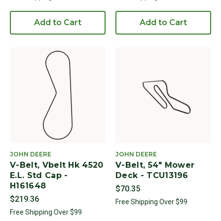
Add to Cart
Add to Cart
JOHN DEERE
JOHN DEERE
V-Belt, Vbelt Hk 4520
V-Belt, 54" Mower
E.L. Std Cap -
Deck - TCU13196
H161648
$70.35
$219.36
Free Shipping Over $99
Free Shipping Over $99