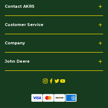
Contact AKRS
Customer Service
Company
John Deere