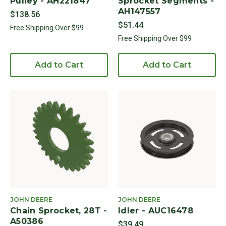
Pulley - AH221847
Sprocket Segments -
AH147557
$138.56
$51.44
Free Shipping Over $99
Free Shipping Over $99
Add to Cart
Add to Cart
JOHN DEERE
JOHN DEERE
Chain Sprocket, 28T -
Idler - AUC16478
A50386
$39.49