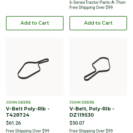
6-SeriesTractor Parts-A-Thon
Free Shipping Over $99
Add to Cart
Add to Cart
JOHN DEERE
JOHN DEERE
V-Belt Poly-Rib -
V-Belt, Poly-Rib -
T428724
DZ119530
$61.26
$50.07
Free Shipping Over $99
Free Shipping Over $99