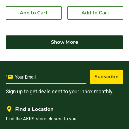
Add to Cart
Add to Cart
Show More
Subscribe
Sign up to get deals sent to your inbox monthly.
Find a Location
Find the AKRS store closest to you