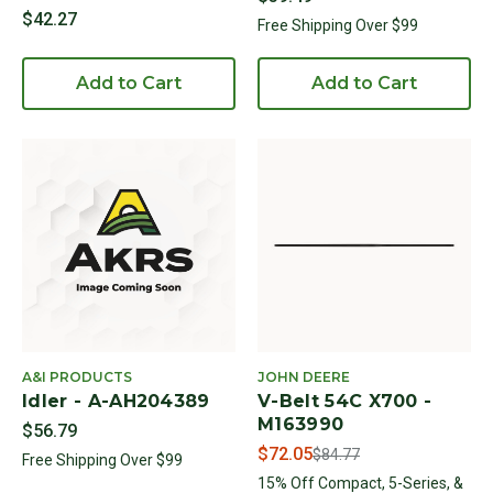
$42.27
Free Shipping Over $99
Add to Cart
Add to Cart
A&I PRODUCTS
JOHN DEERE
Idler - A-AH204389
V-Belt 54C X700 -
M163990
$56.79
Price reduced from
to
$72.05
$84.77
Free Shipping Over $99
15% Off Compact, 5-Series, &