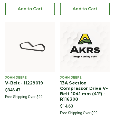
Add to Cart
Add to Cart
JOHN DEERE
JOHN DEERE
V-Belt - H229019
13A Section
Compressor Drive V-
$348.47
Belt 1041 mm (41") -
Free Shipping Over $99
R116308
$14.60
Free Shipping Over $99