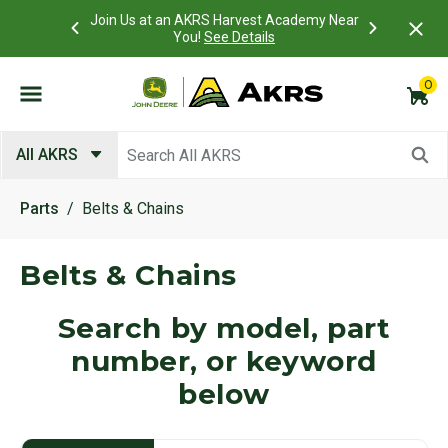
st Academy Near
Access
What is a Customer Portal account?
Details
ails
view a
0
Submit search keywords
All AKRS
Parts
Belts & Chains
Belts & Chains
Search by model, part
number, or keyword
below