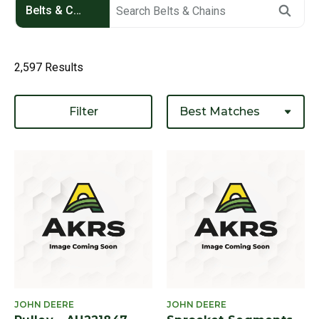
Belts & Chains
2,597 Results
Filter
JOHN DEERE
JOHN DEERE