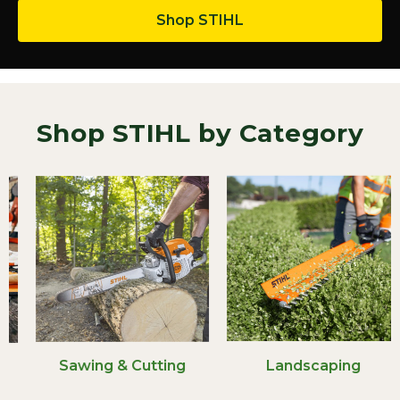
Shop STIHL
Shop STIHL by Category
Sawing & Cutting
Landscaping