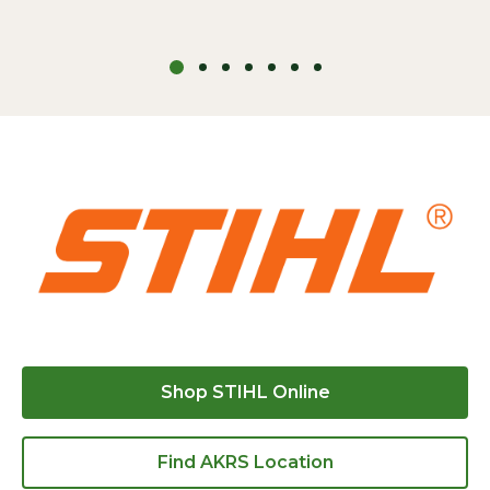
Shop STIHL Online
Find AKRS Location