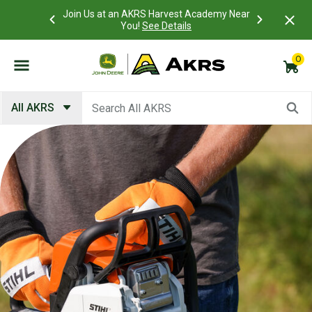
 Account to
Join Us at an AKRS Harvest Academy Near
What is a C
Log In Here
You!
See Details
0
Submit search keywords
All AKRS