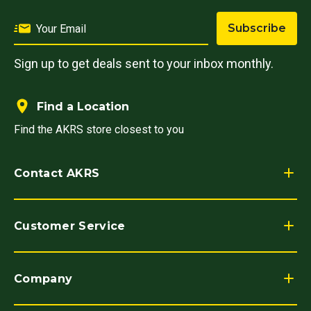
Subscribe
Sign up to get deals sent to your inbox monthly.
Find a Location
Find the AKRS store closest to you
Contact AKRS
Customer Service
Company