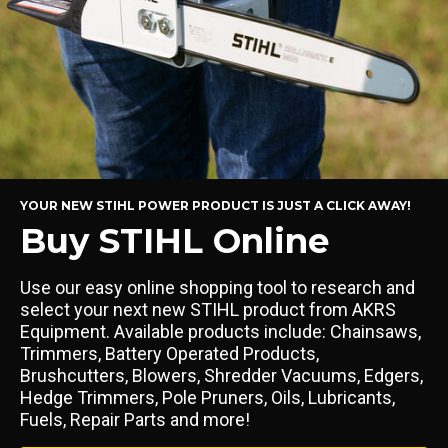
YOUR NEW STIHL POWER PRODUCT IS JUST A CLICK AWAY!
Buy STIHL Online
Use our easy online shopping tool to research and
select your next new STIHL product from AKRS
Equipment. Available products include: Chainsaws,
Trimmers, Battery Operated Products,
Brushcutters, Blowers, Shredder Vacuums, Edgers,
Hedge Trimmers, Pole Pruners, Oils, Lubricants,
Fuels, Repair Parts and more!