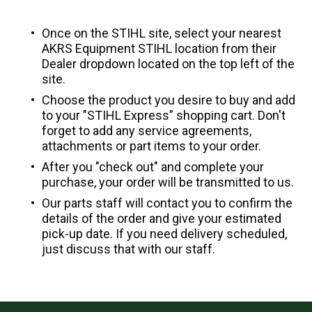
Once on the STIHL site, select your nearest
AKRS Equipment STIHL location from their
Dealer dropdown located on the top left of the
site.
Choose the product you desire to buy and add
to your "STIHL Express” shopping cart. Don't
forget to add any service agreements,
attachments or part items to your order.
After you "check out" and complete your
purchase, your order will be transmitted to us.
Our parts staff will contact you to confirm the
details of the order and give your estimated
pick-up date. If you need delivery scheduled,
just discuss that with our staff.