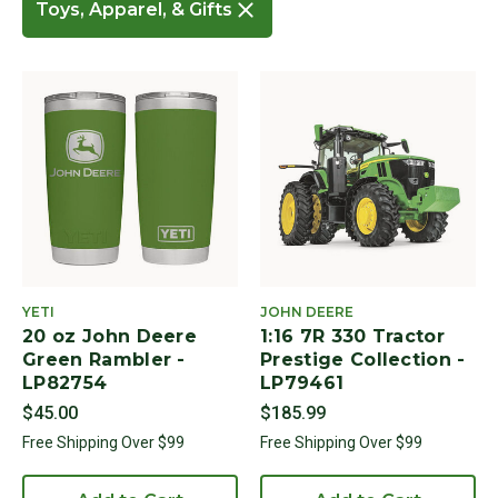
Toys, Apparel, & Gifts
Remove filter Currently Refined by Cat
YETI
JOHN DEERE
20 oz John Deere
1:16 7R 330 Tractor
Green Rambler -
Prestige Collection -
LP82754
LP79461
$45.00
$185.99
Free Shipping Over $99
Free Shipping Over $99