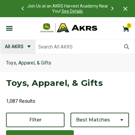
 Account to
Join Us at an AKRS Harvest Academy Near
What is a C
Log In Here
You!
See Details
0
Submit search keywords
All AKRS
Toys, Apparel, & Gifts
Toys, Apparel, & Gifts
1,087 Results
Filter