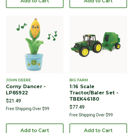
Add to Cart
Add to Cart
JOHN DEERE
BIG FARM
Corny Dancer -
1:16 Scale
LP85922
Tractor/Baler Set -
TBEK46180
$21.49
$77.49
Free Shipping Over $99
Free Shipping Over $99
Add to Cart
Add to Cart