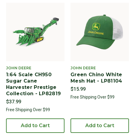
JOHN DEERE
JOHN DEERE
1:64 Scale CH950
Green Chino White
Sugar Cane
Mesh Hat - LP81104
Harvester Prestige
$15.99
Collection - LP82819
Free Shipping Over $99
$37.99
Free Shipping Over $99
Add to Cart
Add to Cart