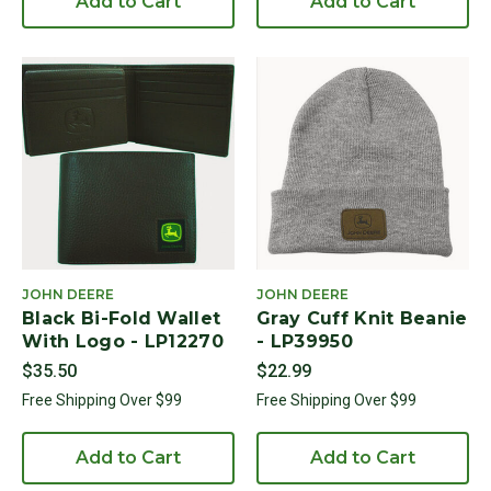
Add to Cart
Add to Cart
JOHN DEERE
JOHN DEERE
Black Bi-Fold Wallet
Gray Cuff Knit Beanie
With Logo - LP12270
- LP39950
$35.50
$22.99
Free Shipping Over $99
Free Shipping Over $99
Add to Cart
Add to Cart