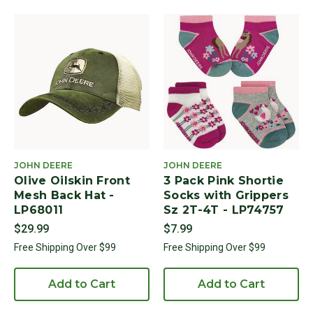
JOHN DEERE
JOHN DEERE
Olive Oilskin Front
3 Pack Pink Shortie
Mesh Back Hat -
Socks with Grippers
LP68011
Sz 2T-4T - LP74757
$29.99
$7.99
Free Shipping Over $99
Free Shipping Over $99
Add to Cart
Add to Cart