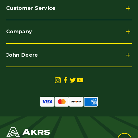
Customer Service
Company
John Deere