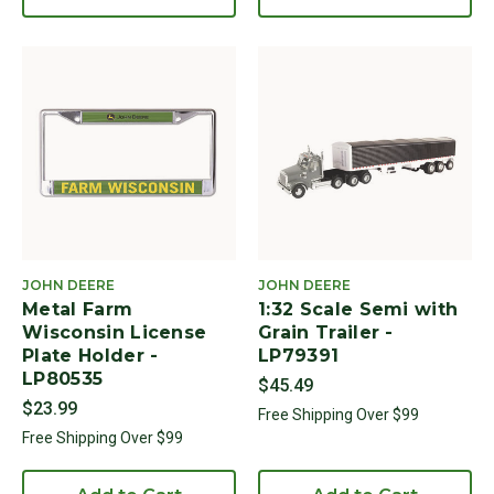
JOHN DEERE
JOHN DEERE
Metal Farm
1:32 Scale Semi with
Wisconsin License
Grain Trailer -
Plate Holder -
LP79391
LP80535
$45.49
$23.99
Free Shipping Over $99
Free Shipping Over $99