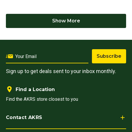
Show More
Subscribe
Sign up to get deals sent to your inbox monthly.
Find a Location
Find the AKRS store closest to you
Contact AKRS