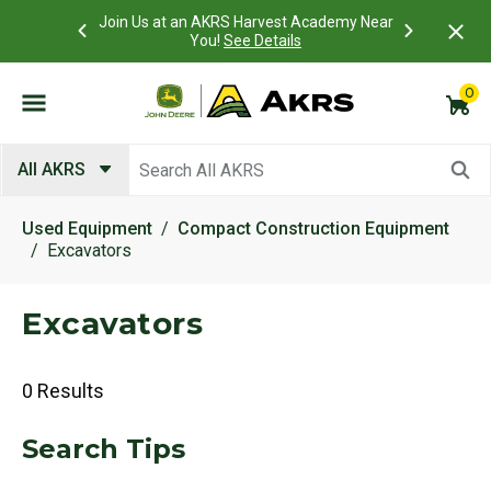
 Account to
Join Us at an AKRS Harvest Academy Near
What is a C
Log In Here
You!
See Details
0
Submit search keywords
All AKRS
Used Equipment
Compact Construction Equipment
Excavators
Excavators
0 Results
Search Tips