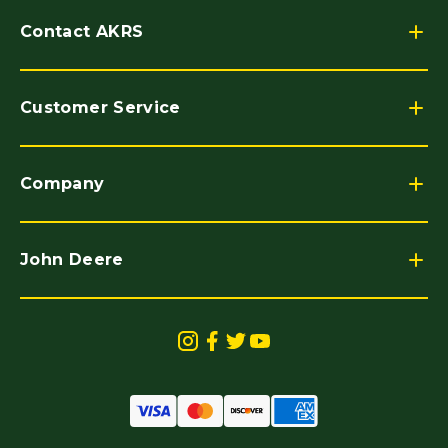
Contact AKRS
Customer Service
Company
John Deere