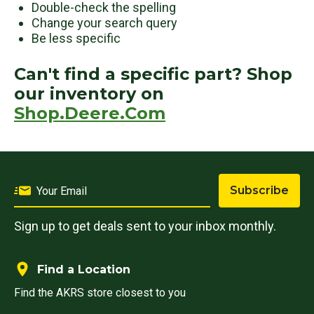
Double-check the spelling
Change your search query
Be less specific
Can't find a specific part? Shop
our inventory on
Shop.Deere.Com
Subscribe
Sign up to get deals sent to your inbox monthly.
Find a Location
Find the AKRS store closest to you