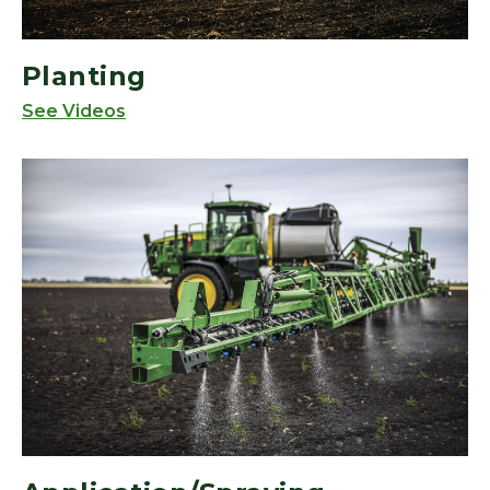
Planting
See Videos