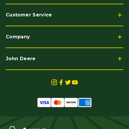
Customer Service
Company
John Deere