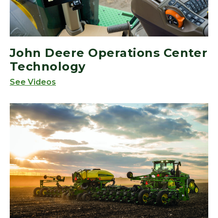
John Deere Operations Center
Technology
See Videos