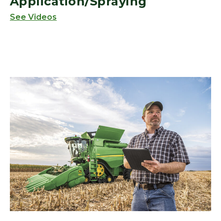
Application/Spraying
See Videos