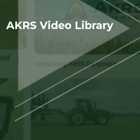
AKRS Video Library