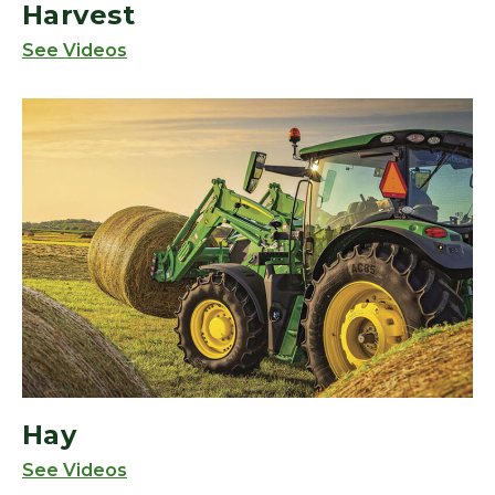
Harvest
See Videos
Hay
See Videos