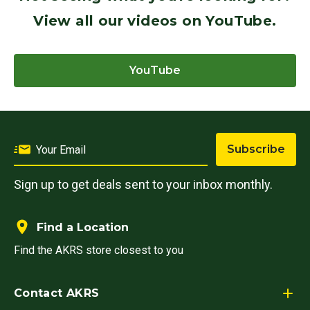
View all our videos on YouTube.
YouTube
Subscribe
Sign up to get deals sent to your inbox monthly.
Find a Location
Find the AKRS store closest to you
Contact AKRS