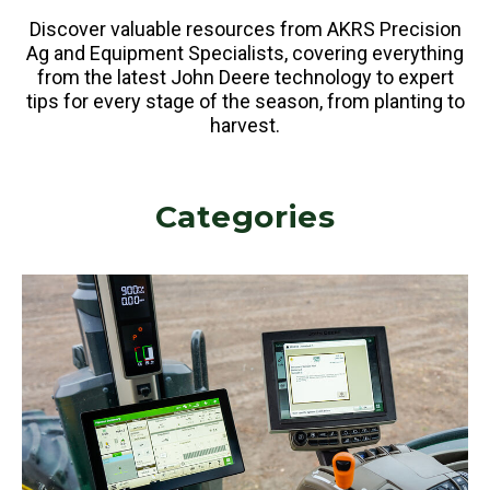
Discover valuable resources from AKRS Precision
Ag and Equipment Specialists, covering everything
from the latest John Deere technology to expert
tips for every stage of the season, from planting to
harvest.
Categories