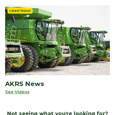
Latest News!
AKRS News
See Videos
Not seeing what you're looking for?