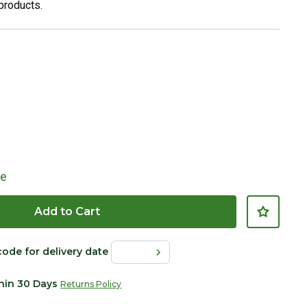
 products.
le
Add to Cart
Click to Zoom
code for delivery date
thin 30 Days
Returns Policy