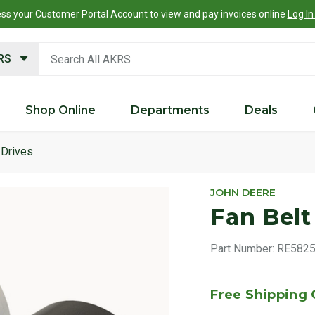
ss your Customer Portal Account to view and pay invoices online
Log In
search keywords
KRS
Shop Online
Departments
Deals
Drives
JOHN DEERE
Fan Belt
Part Number:
RE582
Free Shipping