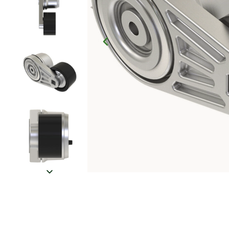
Click to Zoom