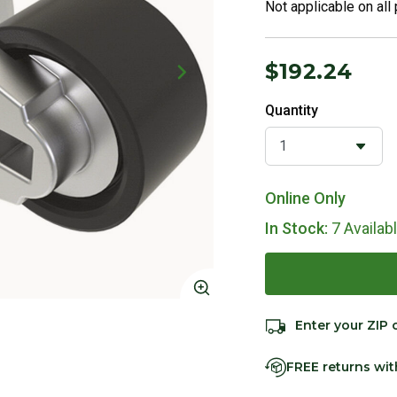
Not applicable on all
$192.24
Quantity
Online Only
In Stock:
7 Availab
Click to Zoom
Enter your ZIP 
FREE returns wi