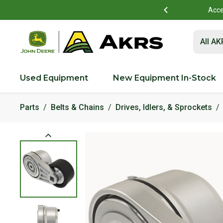
mer Portal account?
Details
Acce
Submit 
All A
Used Equipment
New Equipment In-Stock
Parts
Belts & Chains
Drives, Idlers, & Sprockets
Product Images