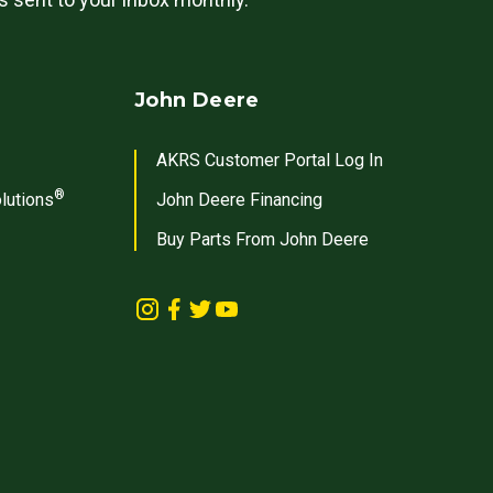
John Deere
AKRS Customer Portal Log In
®
lutions
John Deere Financing
Buy Parts From John Deere