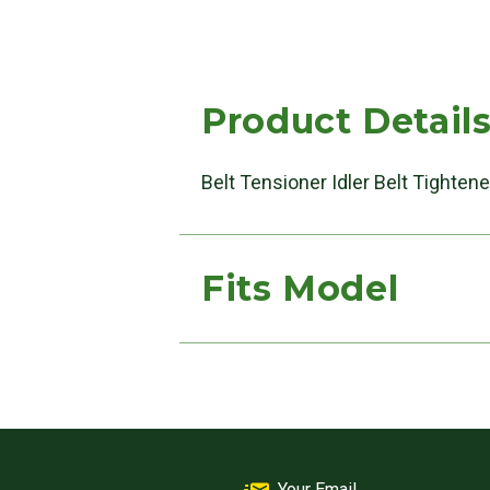
Product Detail
Belt Tensioner Idler Belt Tighten
Fits Model