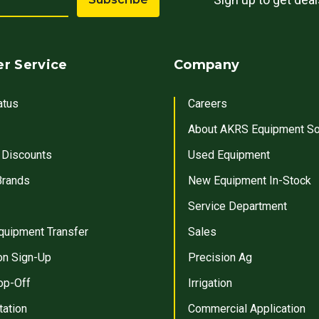
r Service
Company
atus
Careers
About AKRS Equipment So
 Discounts
Used Equipment
Brands
New Equipment In-Stock
Service Department
quipment Transfer
Sales
on Sign-Up
Precision Ag
op-Off
Irrigation
tation
Commercial Application