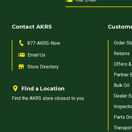
Contact AKRS
Custome
Order St
877-AKRS-Now
Returns
Email Us
Offers &
Store Directory
Partner 
Bulk Oil
Find a Location
Dealer E
Find the AKRS store closest to you
Inspecti
Parts Dr
Transpor