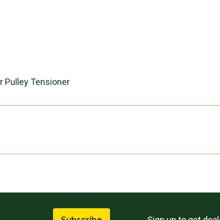
s
er Pulley Tensioner
Sign up to get dea
Subscribe