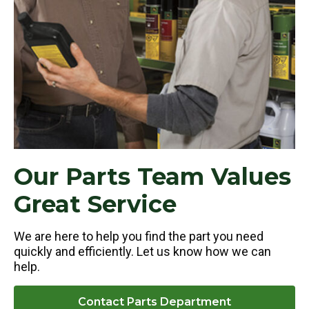
Our Parts Team Values
Great Service
We are here to help you find the part you need
quickly and efficiently. Let us know how we can
help.
Contact Parts Department