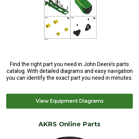
Find the right part you need in John Deere’s parts
catalog. With detailed diagrams and easy navigation
you can identify the exact part you need in minutes.
View Equipment Diagrams
AKRS Online Parts