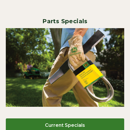
Parts Specials
Current Specials