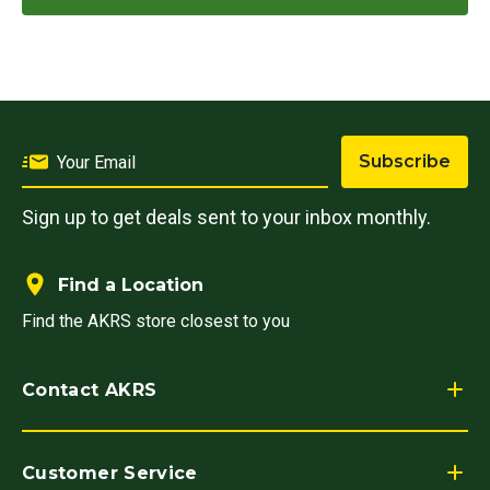
Subscribe
Sign up to get deals sent to your inbox monthly.
Find a Location
Find the AKRS store closest to you
Contact AKRS
Customer Service