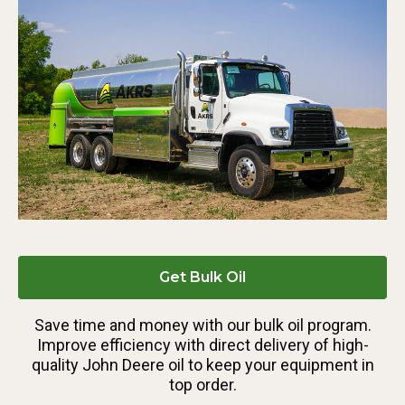
Get Bulk Oil
Save time and money with our bulk oil program.
Improve efficiency with direct delivery of high-
quality John Deere oil to keep your equipment in
top order.