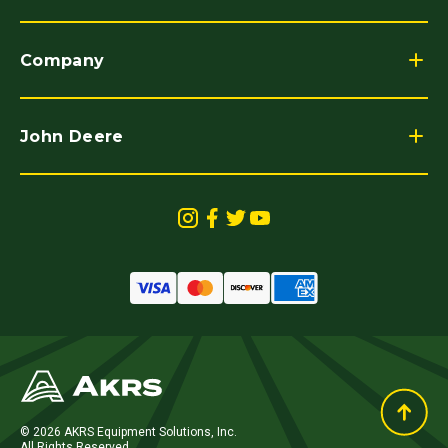
Company
John Deere
© 2026 AKRS Equipment Solutions, Inc.
All Rights Reserved.