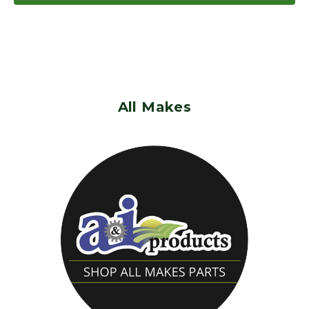
All Makes