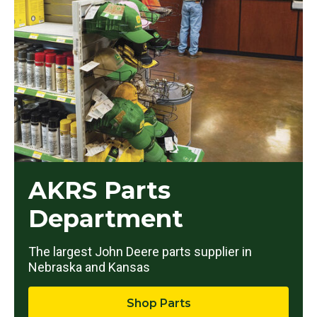
AKRS Parts
Department
The largest John Deere parts supplier in
Nebraska and Kansas
Shop Parts