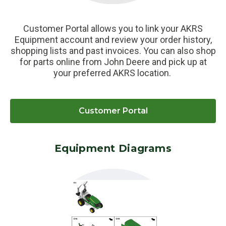
Customer Portal allows you to link your AKRS
Equipment account and review your order history,
shopping lists and past invoices. You can also shop
for parts online from John Deere and pick up at
your preferred AKRS location.
Customer Portal
Equipment Diagrams