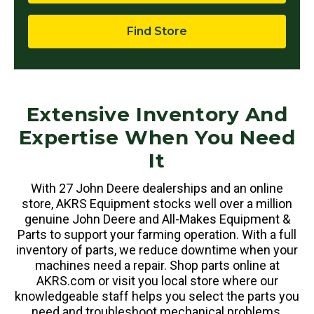
Find Store
Extensive Inventory And
Expertise When You Need
It
With 27 John Deere dealerships and an online
store, AKRS Equipment stocks well over a million
genuine John Deere and All-Makes Equipment &
Parts to support your farming operation. With a full
inventory of parts, we reduce downtime when your
machines need a repair. Shop parts online at
AKRS.com or visit you local store where our
knowledgeable staff helps you select the parts you
need and troubleshoot mechanical problems.