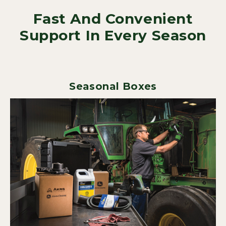
Fast And Convenient
Support In Every Season
Seasonal Boxes