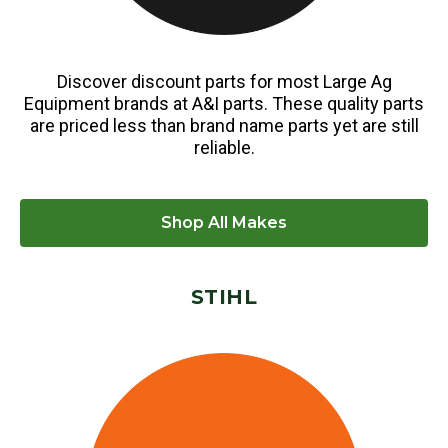
Discover discount parts for most Large Ag
Equipment brands at A&I parts. These quality parts
are priced less than brand name parts yet are still
reliable.
Shop All Makes
STIHL