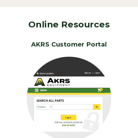
Online Resources
AKRS Customer Portal