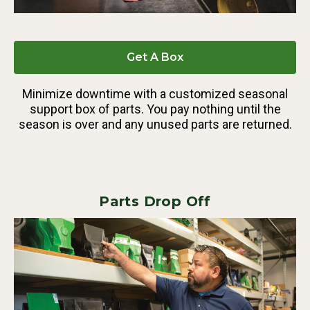
Get A Box
Minimize downtime with a customized seasonal
support box of parts. You pay nothing until the
season is over and any unused parts are returned.
Parts Drop Off