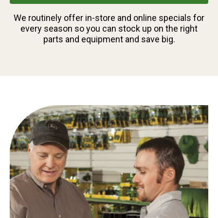
We routinely offer in-store and online specials for
every season so you can stock up on the right
parts and equipment and save big.