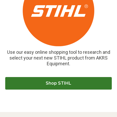
Use our easy online shopping tool to research and
select your next new STIHL product from AKRS
Equipment.
Shop STIHL