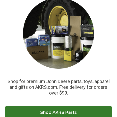
Shop for premium John Deere parts, toys, apparel
and gifts on AKRS.com. Free delivery for orders
over $99.
Shop AKRS Parts