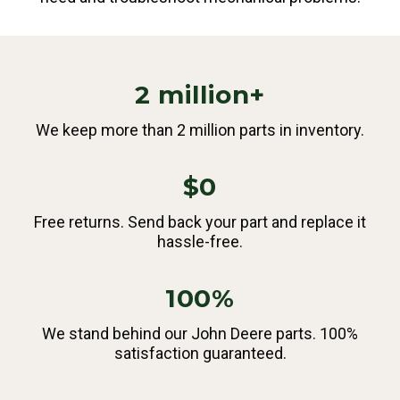
2 million+
We keep more than 2 million parts in inventory.
$0
Free returns. Send back your part and replace it
hassle-free.
100%
We stand behind our John Deere parts. 100%
satisfaction guaranteed.