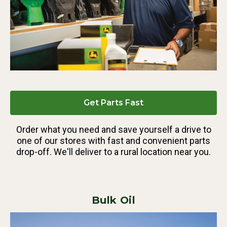
Get Parts Fast
Order what you need and save yourself a drive to
one of our stores with fast and convenient parts
drop-off. We'll deliver to a rural location near you.
Bulk Oil