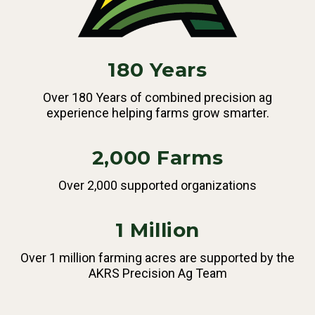
180 Years
Over 180 Years of combined precision ag
experience helping farms grow smarter.
2,000 Farms
Over 2,000 supported organizations
1 Million
Over 1 million farming acres are supported by the
AKRS Precision Ag Team