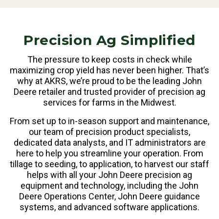
Precision Ag Simplified
The pressure to keep costs in check while
maximizing crop yield has never been higher. That’s
why at AKRS, we’re proud to be the leading John
Deere retailer and trusted provider of precision ag
services for farms in the Midwest.
From set up to in-season support and maintenance,
our team of precision product specialists,
dedicated data analysts, and IT administrators are
here to help you streamline your operation. From
tillage to seeding, to application, to harvest our staff
helps with all your John Deere precision ag
equipment and technology, including the John
Deere Operations Center, John Deere guidance
systems, and advanced software applications.