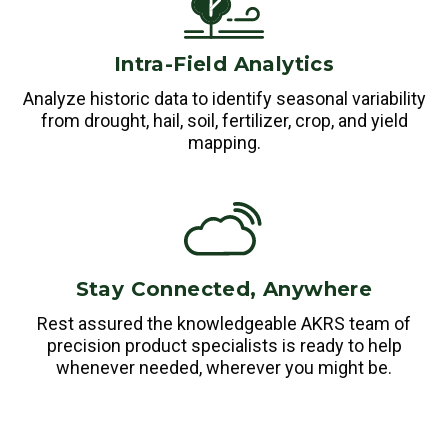
Intra-Field Analytics
Analyze historic data to identify seasonal variability
from drought, hail, soil, fertilizer, crop, and yield
mapping.
Stay Connected, Anywhere
Rest assured the knowledgeable AKRS team of
precision product specialists is ready to help
whenever needed, wherever you might be.