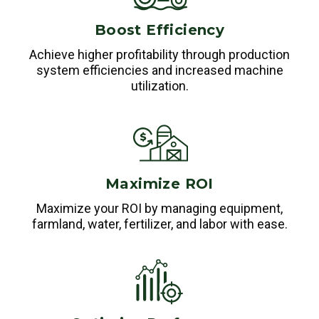
Boost Efficiency
Achieve higher profitability through production
system efficiencies and increased machine
utilization.
Maximize ROI
Maximize your ROI by managing equipment,
farmland, water, fertilizer, and labor with ease.