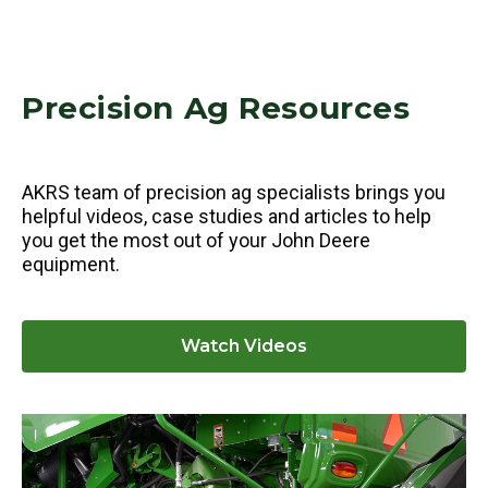
Precision Ag Resources
AKRS team of precision ag specialists brings you
helpful videos, case studies and articles to help
you get the most out of your John Deere
equipment.
Watch Videos