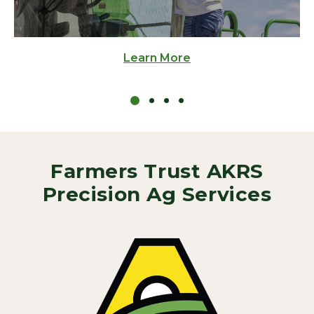
Learn More
Farmers Trust AKRS
Precision Ag Services