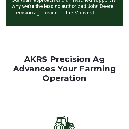
why we’re the leading authorized John Deere
precision ag provider in the Midwest.
AKRS Precision Ag
Advances Your Farming
Operation