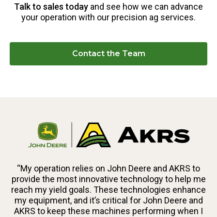
Talk to sales today
and see how we can advance
your operation with our precision ag services.
Contact the Team
“My operation relies on John Deere and AKRS to
provide the most innovative technology to help me
reach my yield goals. These technologies enhance
my equipment, and it’s critical for John Deere and
AKRS to keep these machines performing when I