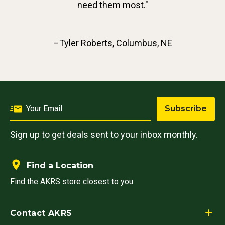
need them most."
–Tyler Roberts, Columbus, NE
Subscribe
Sign up to get deals sent to your inbox monthly.
Find a Location
Find the AKRS store closest to you
Contact AKRS