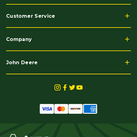
Customer Service
Company
John Deere