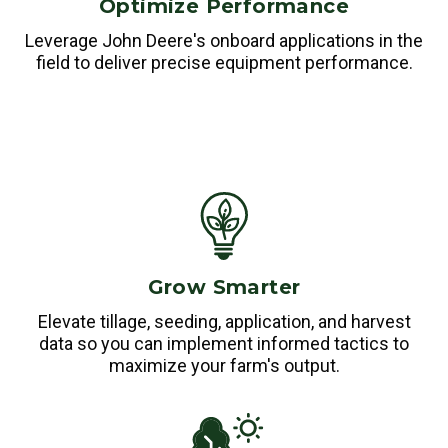
Optimize Performance
Leverage John Deere's onboard applications in the
field to deliver precise equipment performance.
Grow Smarter
Elevate tillage, seeding, application, and harvest
data so you can implement informed tactics to
maximize your farm's output.