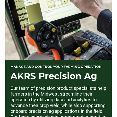
MANAGE AND CONTROL YOUR FARMING OPERATION
AKRS Precision Ag
Our team of precision product specialists help
farmers in the Midwest streamline their
operation by utilizing data and analytics to
advance their crop yield, while also supporting
onboard precision ag applications in the field.
Our team approach and unmatched support is