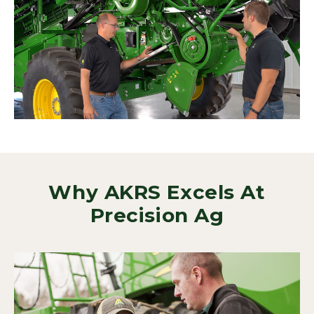
Why AKRS Excels At
Precision Ag