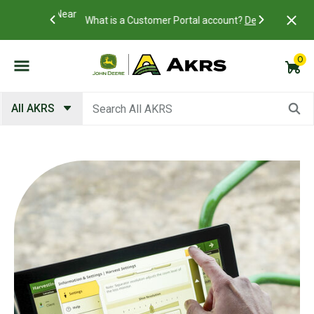
Academy Near
Access you
What is a Customer Portal account?
Details
view and p
0
Submit search keywords
All AKRS