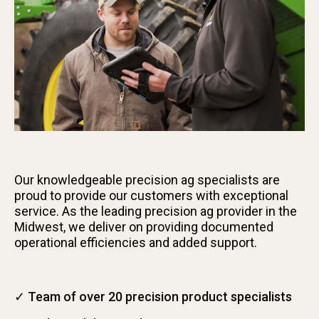
Our knowledgeable precision ag specialists are
proud to provide our customers with exceptional
service. As the leading precision ag provider in the
Midwest, we deliver on providing documented
operational efficiencies and added support.
✓ Team of over 20 precision product specialists