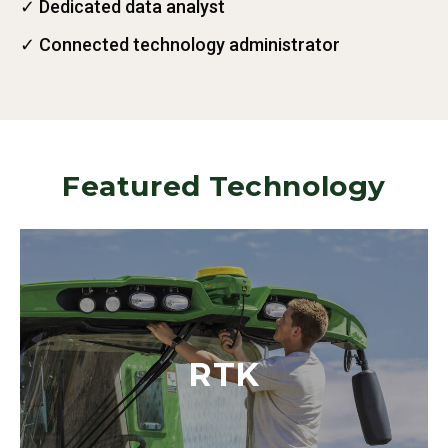
✓ Dedicated data analyst
✓ Connected technology administrator
Featured Technology
RTK