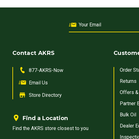
Contact AKRS
Custome
Order St
877-AKRS-Now
Returns
Email Us
Offers &
Store Directory
Partner 
Bulk Oil
Find a Location
Dealer E
Find the AKRS store closest to you
Inspecti