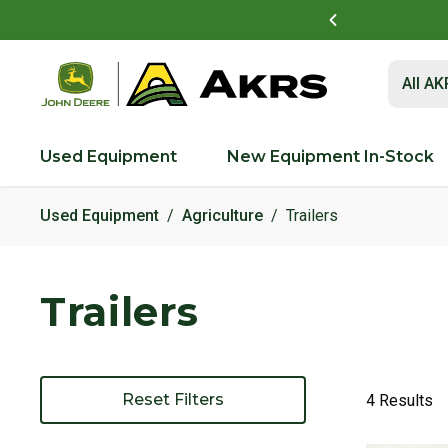
t to view and pay invoices online
Log In Here
Submit 
All A
Used Equipment
New Equipment In-Stock
Used Equipment
Agriculture
Trailers
Trailers
Reset Filters
4 Results