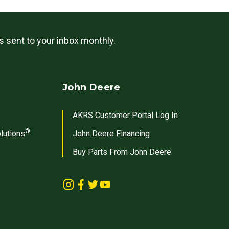
ls sent to your inbox monthly.
John Deere
AKRS Customer Portal Log In
®
lutions
John Deere Financing
Buy Parts From John Deere