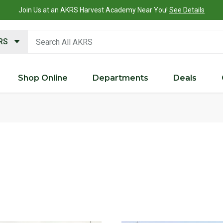
Join Us at an AKRS Harvest Academy Near You!
See Details
search keywords
KRS
Shop Online
Departments
Deals