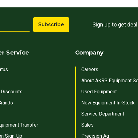
Sign up to get dea
Subscribe
r Service
Company
atus
Careers
About AKRS Equipment So
 Discounts
Used Equipment
Brands
New Equipment In-Stock
Service Department
quipment Transfer
Sales
on Sign-Up
Precision Ag