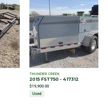
THUNDER CREEK
2015 FST750 - 417312
$19,900.00
Used