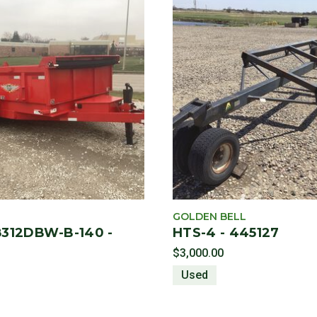
GOLDEN BELL
312DBW-B-140 -
HTS-4 - 445127
$3,000.00
Used