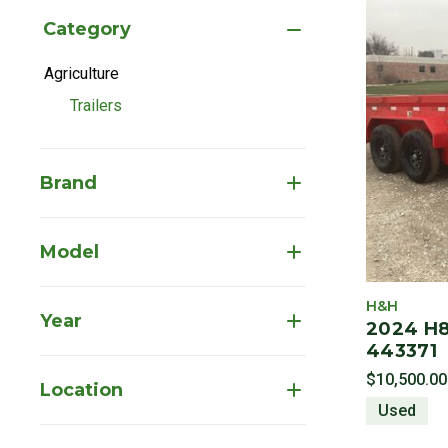
Category
Agriculture
Refine by Category: Agriculture
Trailers
selected Currently Refined by Category: Trailers
Brand
Model
H&H
Year
2024 H8
443371
$10,500.00
Location
Used