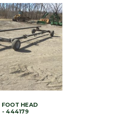
0 FOOT HEAD
 - 444179