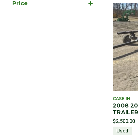
Price
CASE IH
2008 2
TRAILER
$2,500.00
Used