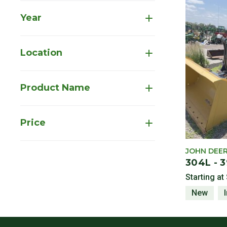
Year
Location
Product Name
Price
JOHN DEE
304L - 
Starting at
New