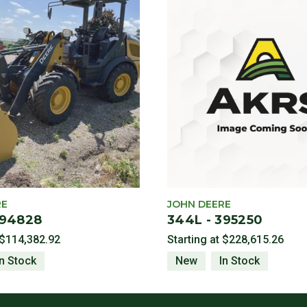
RE
JOHN DEERE
394828
344L - 395250
$114,382.92
Starting at
$228,615.26
In Stock
New
In Stock