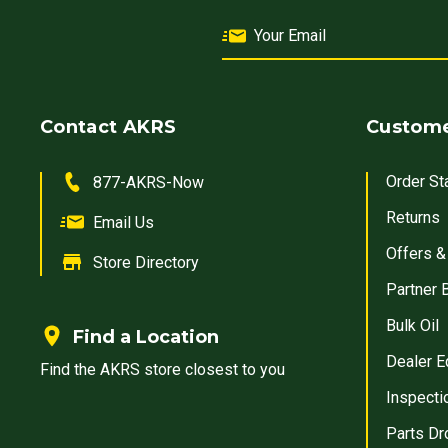
Contact AKRS
Custome
Order St
877-AKRS-Now
Returns
Email Us
Offers &
Store Directory
Partner 
Bulk Oil
Find a Location
Dealer E
Find the AKRS store closest to you
Inspecti
Parts Dr