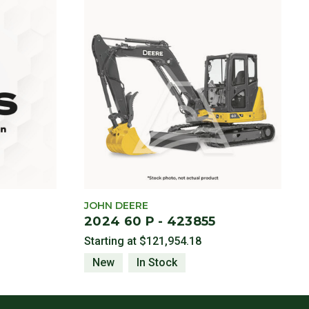
JOHN DEERE
2024 60 P - 423855
Starting at
$121,954.18
New
In Stock