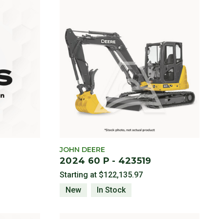
JOHN DEERE
2024 60 P - 423519
Starting at
$122,135.97
New
In Stock