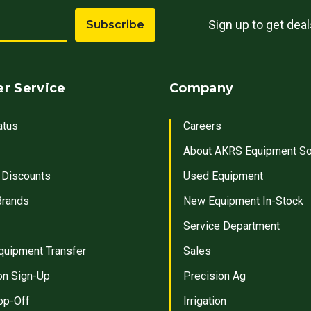
Sign up to get dea
Subscribe
r Service
Company
atus
Careers
About AKRS Equipment So
 Discounts
Used Equipment
Brands
New Equipment In-Stock
Service Department
quipment Transfer
Sales
on Sign-Up
Precision Ag
op-Off
Irrigation