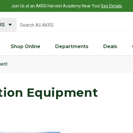
Join Us at an AKRS Harvest Academy Near You!
See Details
search keywords
KRS
Shop Online
Departments
Deals
ment
tion Equipment