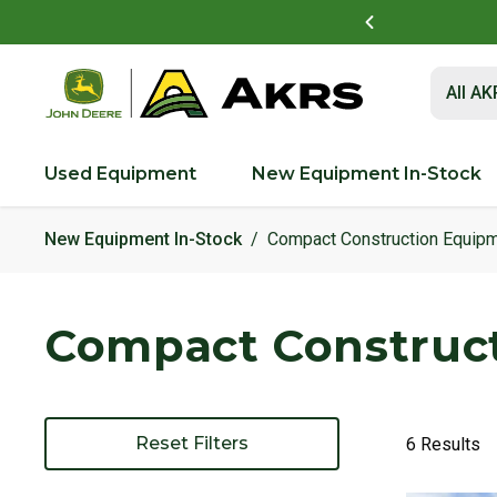
t to view and pay invoices online
Log In Here
Submit 
All A
Used Equipment
New Equipment In-Stock
New Equipment In-Stock
Compact Construction Equip
Compact Construc
Reset Filters
6 Results