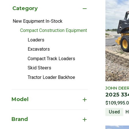
Category
New Equipment In-Stock
Refine by Category: New Equipment In-Stock
Compact Construction Equipment
selected Currently Refined by 
Loaders
Refine by Category: Loaders
Excavators
Refine by Category: Excavators
Compact Track Loaders
Refine by Category: Compact Track Lo
Skid Steers
Refine by Category: Skid Steers
Tractor Loader Backhoe
Refine by Category: Tractor Loader Ba
JOHN DEE
2025 33
Model
$109,995.0
Used
H
Brand