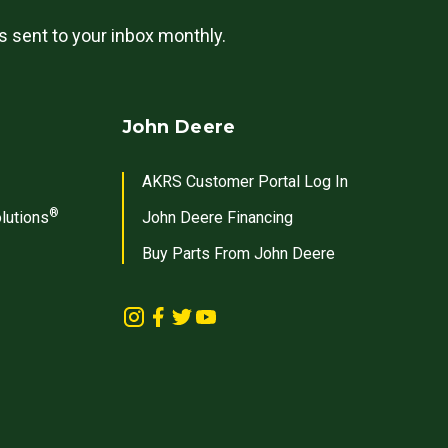
ls sent to your inbox monthly.
John Deere
AKRS Customer Portal Log In
®
lutions
John Deere Financing
Buy Parts From John Deere