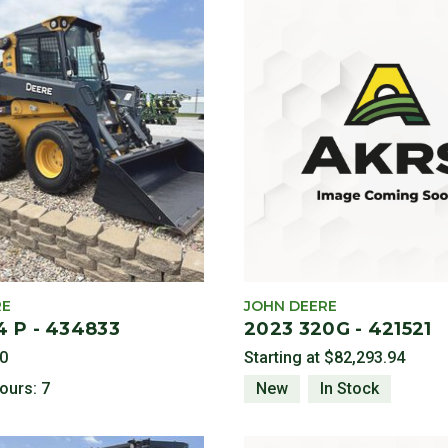
Category: Compact Construction Equipment
aders
ckhoe
RE
JOHN DEERE
4 P - 434833
2023 320G - 421521
0
Starting at
$82,293.94
ours: 7
New
In Stock