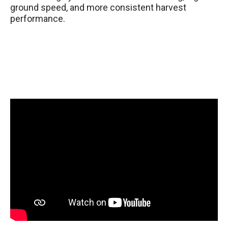
ground speed, and more consistent harvest
performance.