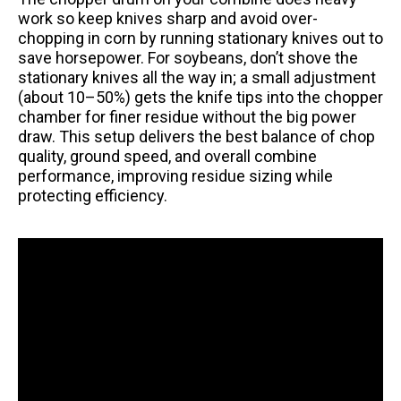
work so keep knives sharp and avoid over-
chopping in corn by running stationary knives out to
save horsepower. For soybeans, don’t shove the
stationary knives all the way in; a small adjustment
(about 10–50%) gets the knife tips into the chopper
chamber for finer residue without the big power
draw. This setup delivers the best balance of chop
quality, ground speed, and overall combine
performance, improving residue sizing while
protecting efficiency.