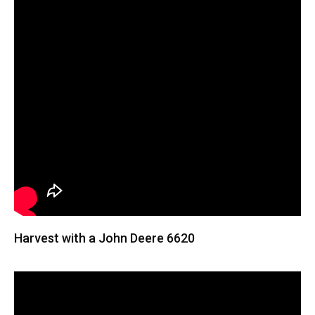
Harvest with a John Deere 6620