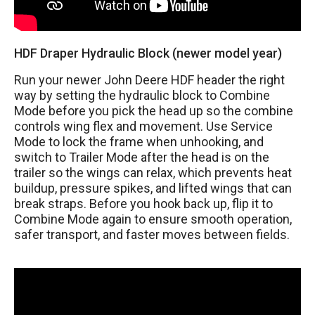
HDF Draper Hydraulic Block (newer model year)
Run your newer John Deere HDF header the right
way by setting the hydraulic block to Combine
Mode before you pick the head up so the combine
controls wing flex and movement. Use Service
Mode to lock the frame when unhooking, and
switch to Trailer Mode after the head is on the
trailer so the wings can relax, which prevents heat
buildup, pressure spikes, and lifted wings that can
break straps. Before you hook back up, flip it to
Combine Mode again to ensure smooth operation,
safer transport, and faster moves between fields.