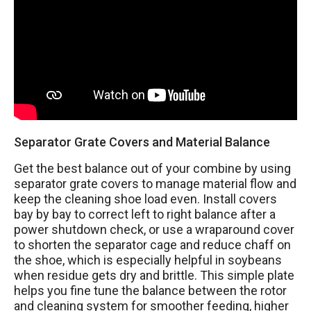
Separator Grate Covers and Material Balance
Get the best balance out of your combine by using
separator grate covers to manage material flow and
keep the cleaning shoe load even. Install covers
bay by bay to correct left to right balance after a
power shutdown check, or use a wraparound cover
to shorten the separator cage and reduce chaff on
the shoe, which is especially helpful in soybeans
when residue gets dry and brittle. This simple plate
helps you fine tune the balance between the rotor
and cleaning system for smoother feeding, higher