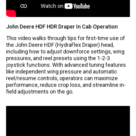
John Deere HDF HDR Draper In Cab Operation
This video walks through tips for first-time use of
the John Deere HDF (HydraFlex Draper) head,
including how to adjust downforce settings, wing
pressures, and reel presets using the 1-2-3
joystick functions. With advanced tuning features
like independent wing pressure and automatic
reel/resume controls, operators can maximize
performance, reduce crop loss, and streamline in-
field adjustments on the go.