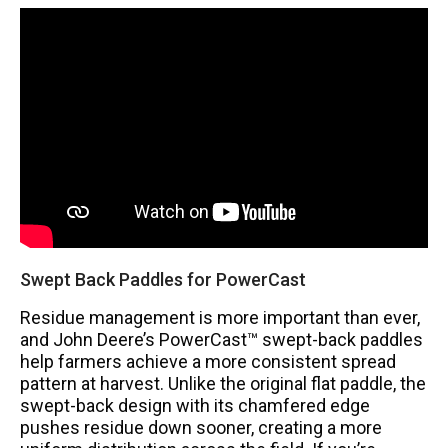
Swept Back Paddles for PowerCast
Residue management is more important than ever,
and John Deere’s PowerCast™ swept-back paddles
help farmers achieve a more consistent spread
pattern at harvest. Unlike the original flat paddle, the
swept-back design with its chamfered edge
pushes residue down sooner, creating a more