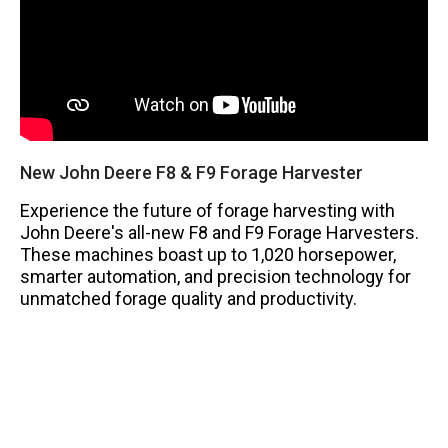
New John Deere F8 & F9 Forage Harvester
Experience the future of forage harvesting with
John Deere's all-new F8 and F9 Forage Harvesters.
These machines boast up to 1,020 horsepower,
smarter automation, and precision technology for
unmatched forage quality and productivity.