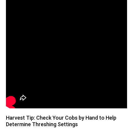
Harvest Tip: Check Your Cobs by Hand to Help
Determine Threshing Settings