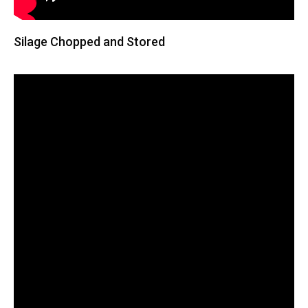
Silage Chopped and Stored