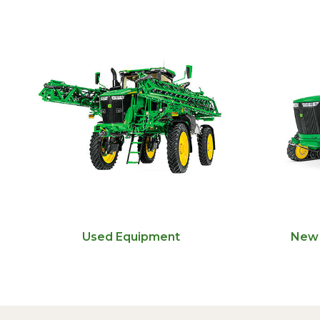
Used Equipment
New 