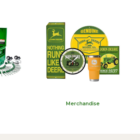
Merchandise