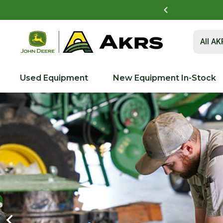
vest Academy Near You!
See Details
Submit 
All A
Used Equipment
New Equipment In-Stock