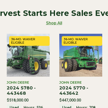
rvest Starts Here Sales Ev
Shop All
36-MO. WAIVER
36-MO. WAIVER
ELIGIBLE
ELIGIBLE
JOHN DEERE
JOHN DEERE
2024 S780 -
2024 S770 -
443468
443642
$518,000.00
$447,000.00
Used
Hours: 536
Used
Hours: 708