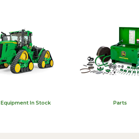
Equipment In Stock
Parts