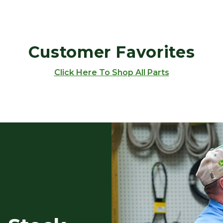
Customer Favorites
Click Here To Shop All Parts