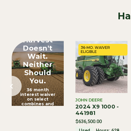
Ha
Harvest
Doesn't
36-MO. WAIVER
ELIGIBLE
Wait.
Neither
Should
You.
36 month
interest waiver
on select
JOHN DEERE
combines and
2024 X9 1000 -
heads.
441981
$636,500.00
Used
Hours: 628