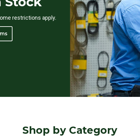
n Stock
ome restrictions apply.
ams
Shop by Category