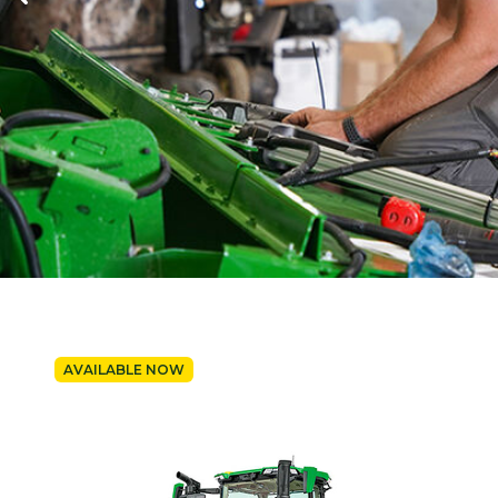
AVAILABLE NOW