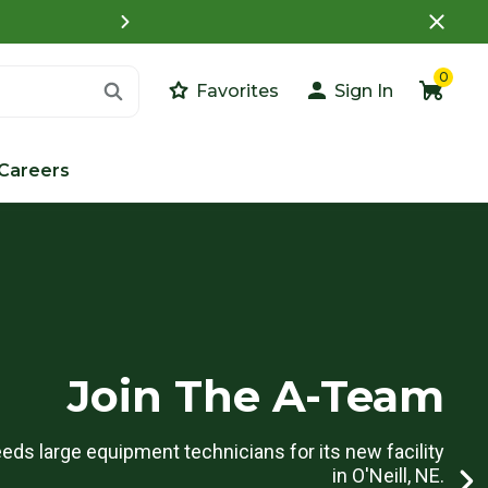
Access your Customer Portal Account to view
0
Favorites
Sign In
Careers
Join The A-Team
ds large equipment technicians for its new facility
in O'Neill, NE.