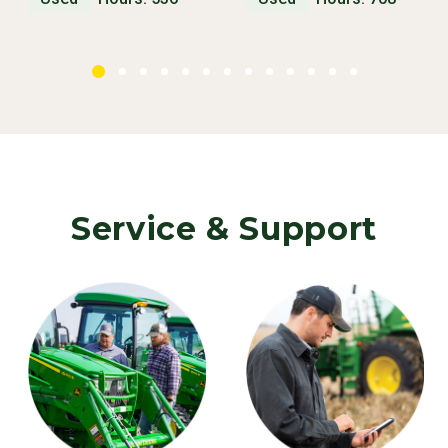
Service & Support