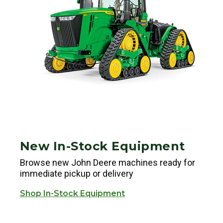
New In-Stock Equipment
Browse new John Deere machines ready for
immediate pickup or delivery
Shop In-Stock Equipment