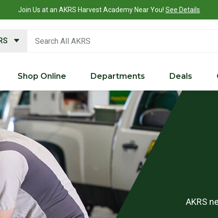
What is a Customer Portal account?
Details
search keywords
KRS
Shop Online
Departments
Deals
AKRS nee