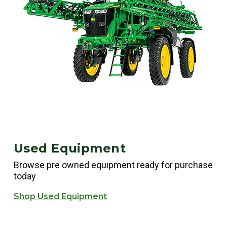
Used Equipment
Browse pre owned equipment ready for purchase
today
Shop Used Equipment