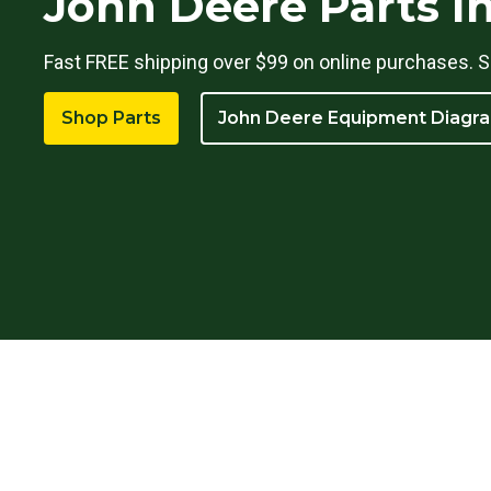
John Deere Parts I
Fast FREE shipping over $99 on online purchases. S
Shop Parts
John Deere Equipment Diagr