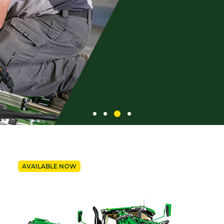
AVAILABLE NOW