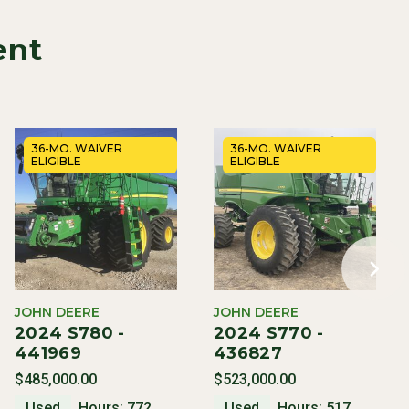
ent
36-MO. WAIVER
36-MO. WAIVER
ELIGIBLE
ELIGIBLE
JOHN DEERE
JOHN DEERE
2024 S780 -
2024 S770 -
441969
436827
$485,000.00
$523,000.00
Used
Hours: 772
Used
Hours: 517