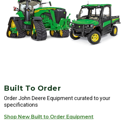
Built To Order
Order John Deere Equipment curated to your
specifications
Shop New Built to Order Equipment