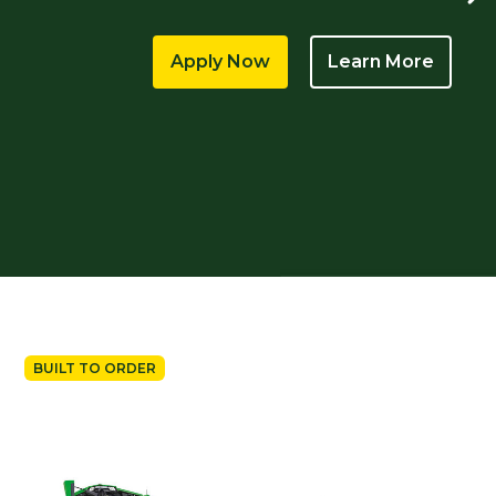
Apply Now
Learn More
BUILT TO ORDER