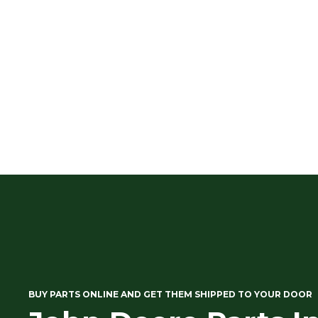
BUY PARTS ONLINE AND GET THEM SHIPPED TO YOUR DOOR