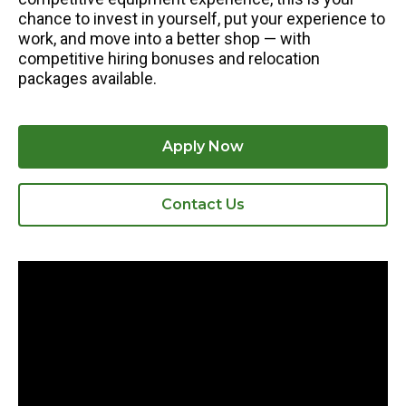
chance to invest in yourself, put your experience to
work, and move into a better shop — with
competitive hiring bonuses and relocation
packages available.
Apply Now
Contact Us