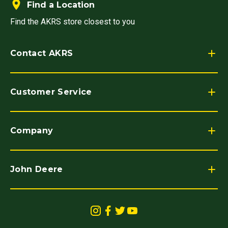
Find a Location
Find the AKRS store closest to you
Contact AKRS
Customer Service
Company
John Deere