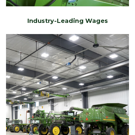
Industry-Leading Wages