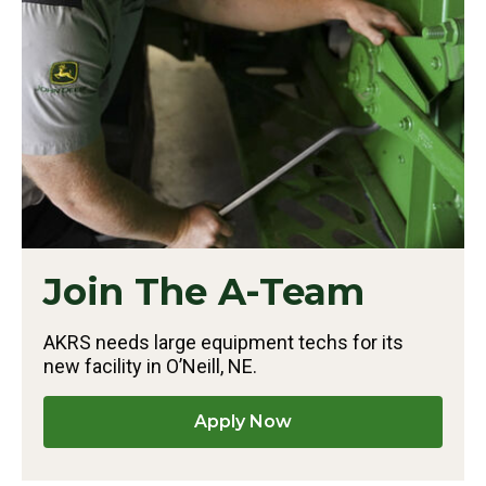
Join The A-Team
AKRS needs large equipment techs for its
new facility in O’Neill, NE.
Apply Now