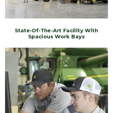
State-Of-The-Art Facility With
Spacious Work Bays