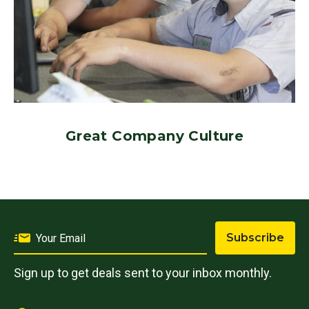
Great Company Culture
Subscribe
Sign up to get deals sent to your inbox monthly.