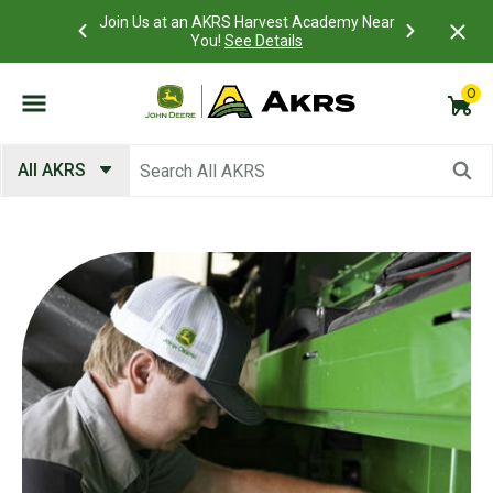
Academy Near
Access you
What is a Customer Portal account?
Details
view and p
0
Submit search keywords
All AKRS