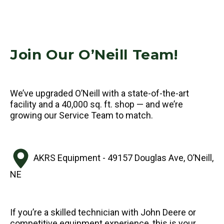
Join Our O’Neill Team!
We’ve upgraded O’Neill with a state-of-the-art
facility and a 40,000 sq. ft. shop — and we’re
growing our Service Team to match.
AKRS Equipment - 49157 Douglas Ave, O’Neill,
NE
If you’re a skilled technician with John Deere or
competitive equipment experience, this is your