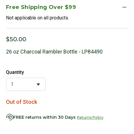
Free Shipping Over $99
Not applicable on all products.
$50.00
26 oz Charcoal Rambler Bottle - LP84490
Quantity
Out of Stock
FREE returns within 30 Days
Returns Policy