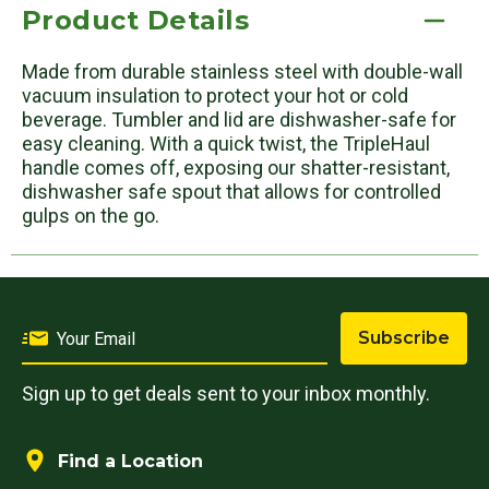
Product Details
Made from durable stainless steel with double-wall
vacuum insulation to protect your hot or cold
beverage. Tumbler and lid are dishwasher-safe for
easy cleaning. With a quick twist, the TripleHaul
handle comes off, exposing our shatter-resistant,
dishwasher safe spout that allows for controlled
gulps on the go.
Subscribe
Sign up to get deals sent to your inbox monthly.
Find a Location