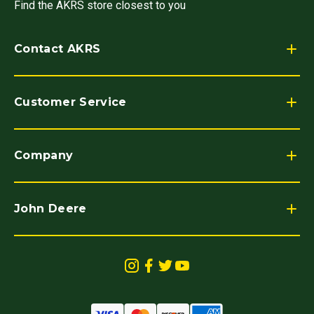
Find the AKRS store closest to you
Contact AKRS
Customer Service
Company
John Deere