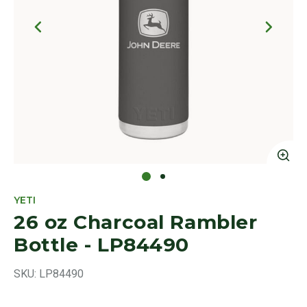
Click to Zoom
Cl
YETI
26 oz Charcoal Rambler
Bottle - LP84490
SKU:
LP84490