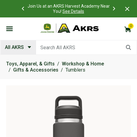
 Account to
Join Us at an AKRS Harvest Academy Near
What is a C
Log In Here
You!
See Details
0
Submit search keywords
All AKRS
Toys, Apparel, & Gifts
Workshop & Home
Gifts & Accessories
Tumblers
Product Images