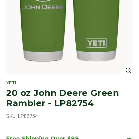
Cl
YETI
20 oz John Deere Green
Rambler - LP82754
SKU:
LP82754
Free Shipping Over $99