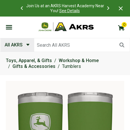
 Account to
Join Us at an AKRS Harvest Academy Near
What is a C
Log In Here
You!
See Details
0
Submit search keywords
All AKRS
Toys, Apparel, & Gifts
Workshop & Home
Gifts & Accessories
Tumblers
Product Images