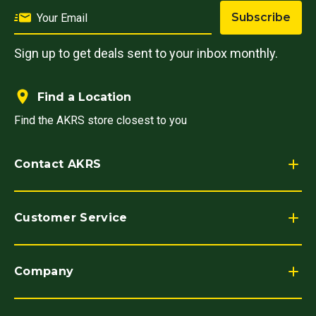
Subscribe
Sign up to get deals sent to your inbox monthly.
Find a Location
Find the AKRS store closest to you
Contact AKRS
Customer Service
Company