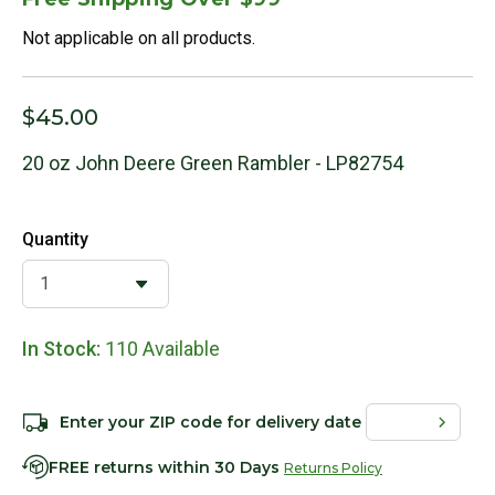
Not applicable on all products.
$45.00
20 oz John Deere Green Rambler - LP82754
Quantity
In Stock:
110 Available
Enter your ZIP code for delivery date
FREE returns within 30 Days
Returns Policy