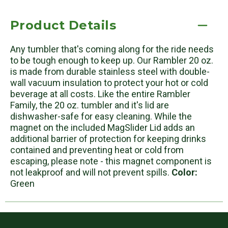
Product Details
Any tumbler that's coming along for the ride needs
to be tough enough to keep up. Our Rambler 20 oz.
is made from durable stainless steel with double-
wall vacuum insulation to protect your hot or cold
beverage at all costs. Like the entire Rambler
Family, the 20 oz. tumbler and it's lid are
dishwasher-safe for easy cleaning. While the
magnet on the included MagSlider Lid adds an
additional barrier of protection for keeping drinks
contained and preventing heat or cold from
escaping, please note - this magnet component is
not leakproof and will not prevent spills.
Color:
Green