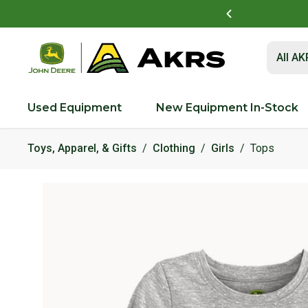
t to view and pay invoices online
Log In Here
Submit 
All A
Used Equipment
New Equipment In-Stock
Toys, Apparel, & Gifts
Clothing
Girls
Tops