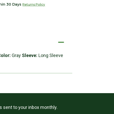
thin 30 Days
Returns Policy
Color:
Gray
Sleeve:
Long Sleeve
ls sent to your inbox monthly.