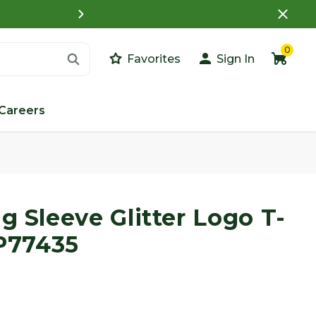
What is a Customer Porta
0
Favorites
Sign In
Careers
Images
g Sleeve Glitter Logo T-
LP77435