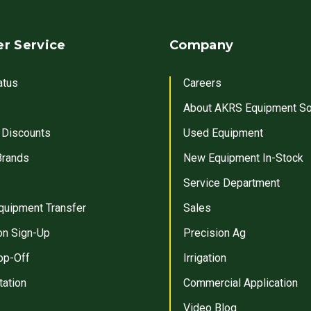
r Service
Company
atus
Careers
About AKRS Equipment So
 Discounts
Used Equipment
Brands
New Equipment In-Stock
Service Department
quipment Transfer
Sales
on Sign-Up
Precision Ag
op-Off
Irrigation
tation
Commercial Application
Video Blog