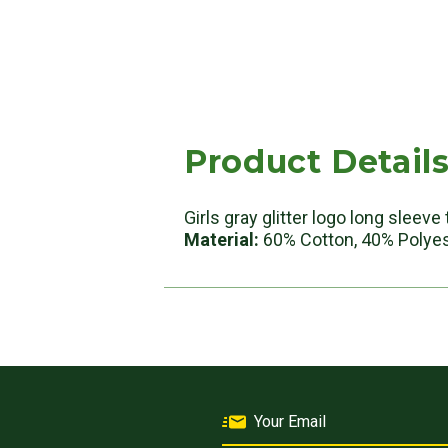
Product Detail
Girls gray glitter logo long sleev
Material:
60% Cotton, 40% Polye