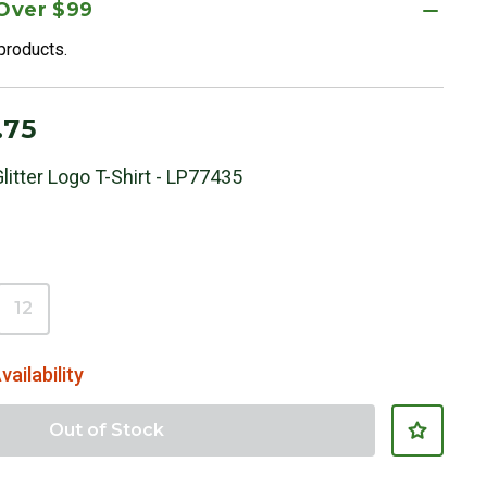
 Over $99
 products.
.75
litter Logo T-Shirt - LP77435
12
vailability
Out of Stock