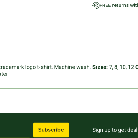
FREE returns wi
s
e trademark logo t-shirt. Machine wash.
Sizes:
7, 8, 10, 12
ster
Sign up to get dea
Subscribe