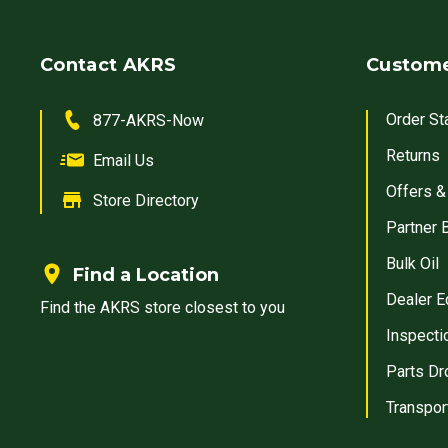
Contact AKRS
Custome
Order St
877-AKRS-Now
Returns
Email Us
Offers &
Store Directory
Partner 
Bulk Oil
Find a Location
Dealer E
Find the AKRS store closest to you
Inspecti
Parts Dr
Transpor