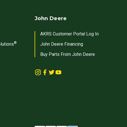
John Deere
AKRS Customer Portal Log In
®
lutions
John Deere Financing
Buy Parts From John Deere