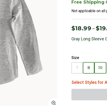
Free Shipping
Not applicable on all
$18.99
$19
–
Gray Long Sleeve G
Size
7
8
10
Select Styles for A
Click to Zoom