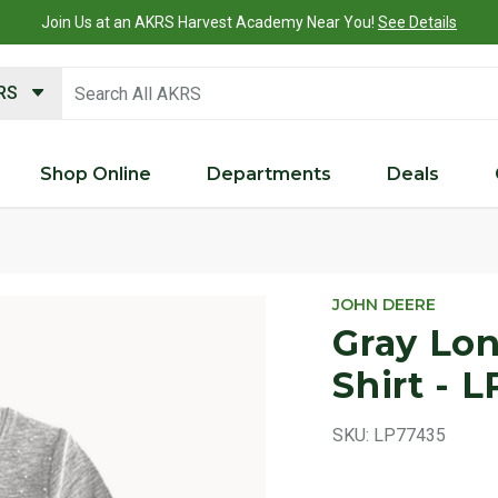
Join Us at an AKRS Harvest Academy Near You!
See Details
search keywords
KRS
Shop Online
Departments
Deals
Product 
JOHN DEERE
Gray Lon
Shirt - 
SKU:
LP77435