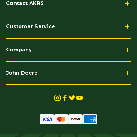
Contact AKRS
Customer Service
Company
John Deere