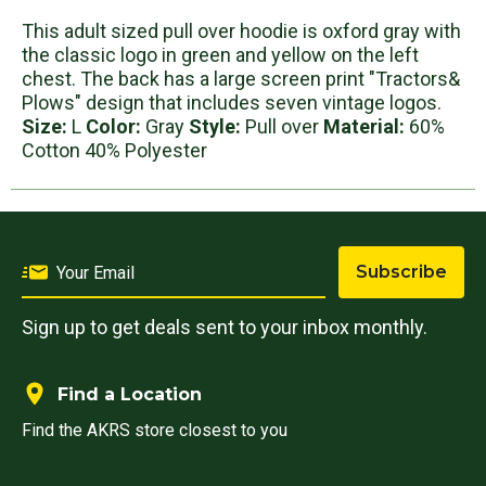
This adult sized pull over hoodie is oxford gray with
the classic logo in green and yellow on the left
chest. The back has a large screen print "Tractors&
Plows" design that includes seven vintage logos.
Size:
L
Color:
Gray
Style:
Pull over
Material:
60%
Cotton 40% Polyester
Subscribe
Sign up to get deals sent to your inbox monthly.
Find a Location
Find the AKRS store closest to you