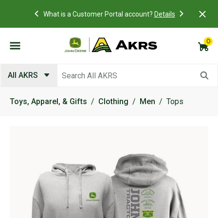
Academy Near
Access you
What is a Customer Portal account?
Details
view and p
0
Submit search keywords
All AKRS
Toys, Apparel, & Gifts
Clothing
Men
Tops
Product Images