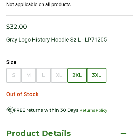
Not applicable on all products.
$32.00
Gray Logo History Hoodie Sz L - LP71205
Size
S
M
L
XL
2XL
3XL
Out of Stock
FREE returns within 30 Days
Returns Policy
Product Details