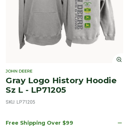
Cl
JOHN DEERE
Gray Logo History Hoodie
Sz L - LP71205
SKU:
LP71205
Free Shipping Over $99