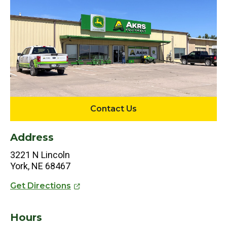
Contact Us
Address
3221 N Lincoln
York, NE 68467
Get Directions
Hours