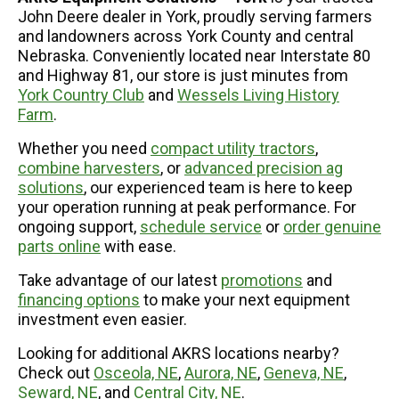
John Deere dealer in York, proudly serving farmers
and landowners across York County and central
Nebraska. Conveniently located near Interstate 80
and Highway 81, our store is just minutes from
York Country Club
and
Wessels Living History
Farm
.
Whether you need
compact utility tractors
,
combine harvesters
, or
advanced precision ag
solutions
, our experienced team is here to keep
your operation running at peak performance. For
ongoing support,
schedule service
or
order genuine
parts online
with ease.
Take advantage of our latest
promotions
and
financing options
to make your next equipment
investment even easier.
Looking for additional AKRS locations nearby?
Check out
Osceola, NE
,
Aurora, NE
,
Geneva, NE
,
Seward, NE
, and
Central City, NE
.