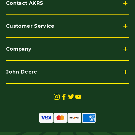
Contact AKRS
Customer Service
Company
John Deere