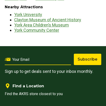
Nearby Attractions
York University
Clayton Museum of Ancient History
York Area Children’s Museum
York Community Center
Subscribe
Sign up to get deals sent to your inbox monthly.
Find a Location
Find the AKRS store closest to you