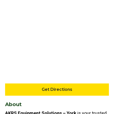
Get Directions
About
AKRS Equipment Solutions – York
is your trusted