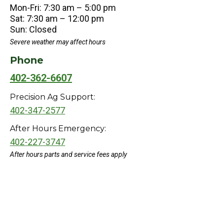
Mon-Fri: 7:30 am – 5:00 pm
Sat: 7:30 am – 12:00 pm
Sun: Closed
Severe weather may affect hours
Phone
402-362-6607
Precision Ag Support:
402-347-2577
After Hours Emergency:
402-227-3747
After hours parts and service fees apply