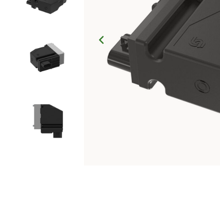
Click to Zoom