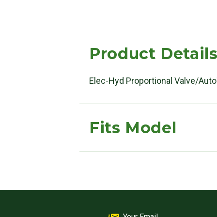
Product Detail
Elec-Hyd Proportional Valve/Auto
Fits Model