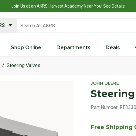
Join Us at an AKRS Harvest Academy Near You!
See Details
search keywords
KRS
Shop Online
Departments
Deals
Steering Valves
JOHN DEERE
Steering
Part Number:
RE333
Free Shipping