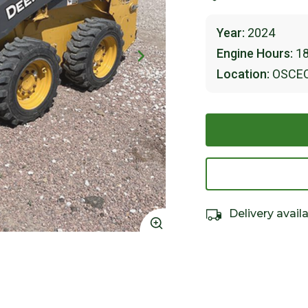
Year:
2024
Engine Hours:
1
Location:
OSCE
Delivery avail
Click to Zoom