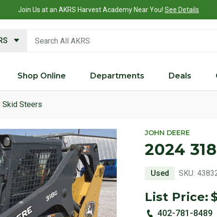
Join Us at an AKRS Harvest Academy Near You!
See Details
search keywords
KRS
Shop Online
Departments
Deals
Skid Steers
JOHN DEERE
2024 318
Used
SKU:
4383
List Price:
402-781-8489