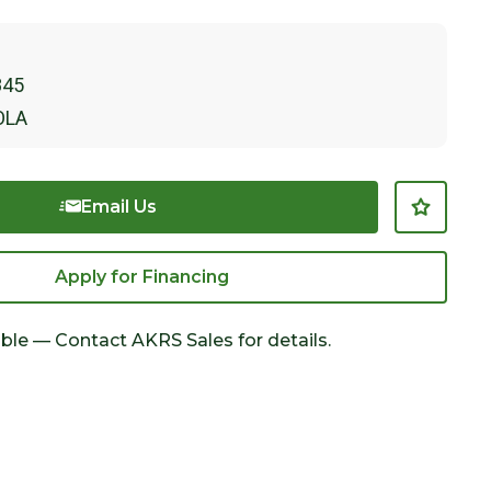
845
OLA
Email Us
Apply for Financing
able — Contact AKRS Sales for details.
Click to Zoom