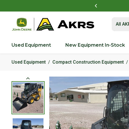
t to view and pay invoices online
Log In Here
Submit 
All A
Used Equipment
New Equipment In-Stock
Used Equipment
Compact Construction Equipment
Product Images