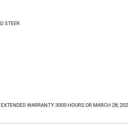
s
ID STEER
 EXTENDED WARRANTY 3000 HOURS OR MARCH 28, 20