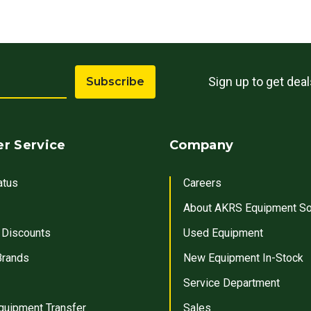
Sign up to get dea
Subscribe
r Service
Company
atus
Careers
About AKRS Equipment So
 Discounts
Used Equipment
Brands
New Equipment In-Stock
Service Department
quipment Transfer
Sales