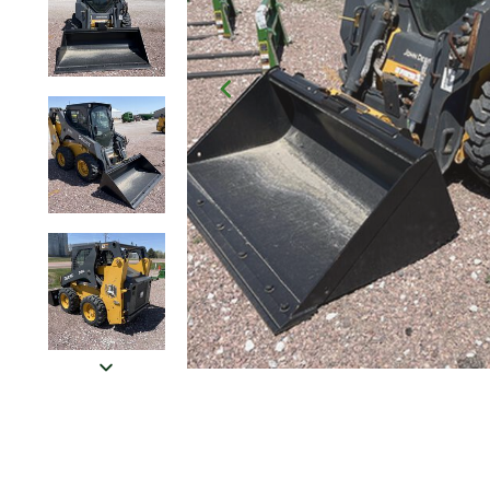
Click to Zoom