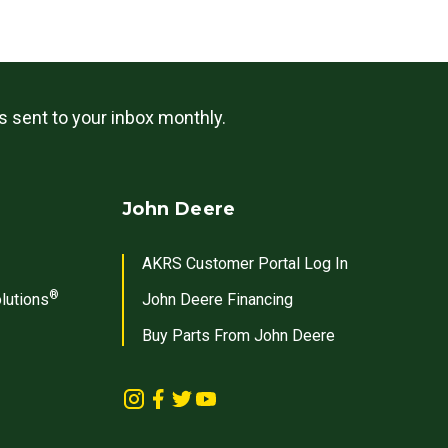
ls sent to your inbox monthly.
John Deere
AKRS Customer Portal Log In
®
lutions
John Deere Financing
Buy Parts From John Deere