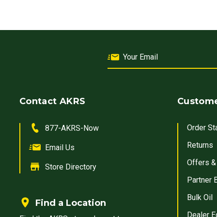
Contact AKRS
Custome
Order St
877-AKRS-Now
Returns
Email Us
Offers &
Store Directory
Partner 
Bulk Oil
Find a Location
Dealer E