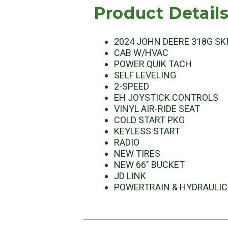
Product Detail
2024 JOHN DEERE 318G SK
CAB W/HVAC
POWER QUIK TACH
SELF LEVELING
2-SPEED
EH JOYSTICK CONTROLS
VINYL AIR-RIDE SEAT
COLD START PKG
KEYLESS START
RADIO
NEW TIRES
NEW 66" BUCKET
JD LINK
POWERTRAIN & HYDRAULIC