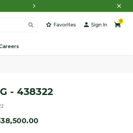
What is a Customer Porta
0
Favorites
Sign In
Careers
G - 438322
22
$38,500.00