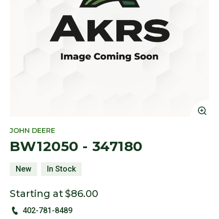
Cl
JOHN DEERE
BW12050 - 347180
New
In Stock
Starting at
$86.00
402-781-8489