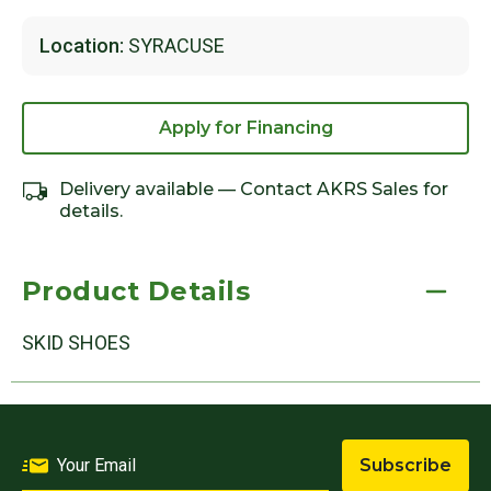
Location:
SYRACUSE
Apply for Financing
Delivery available — Contact AKRS Sales for
details.
Product Details
SKID SHOES
Subscribe