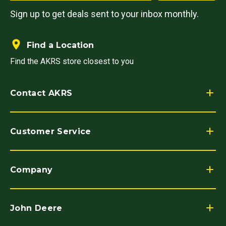
Sign up to get deals sent to your inbox monthly.
Find a Location
Find the AKRS store closest to you
Contact AKRS
Customer Service
Company
John Deere