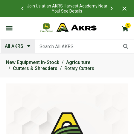
 Account to
Join Us at an AKRS Harvest Academy Near
What is a C
Log In Here
You!
See Details
0
Submit search keywords
All AKRS
New Equipment In-Stock
Agriculture
Cutters & Shredders
Rotary Cutters
Product Images