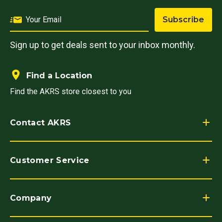
Subscribe
Sign up to get deals sent to your inbox monthly.
Find a Location
Find the AKRS store closest to you
Contact AKRS
Customer Service
Company