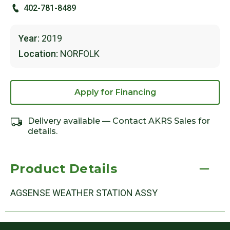
402-781-8489
Year:
2019
Location:
NORFOLK
Apply for Financing
Delivery available — Contact AKRS Sales for
details.
Product Details
AGSENSE WEATHER STATION ASSY