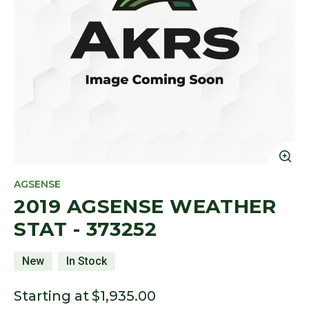
Cl
AGSENSE
2019 AGSENSE WEATHER
STAT - 373252
New
In Stock
Starting at
$1,935.00