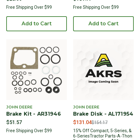
Free Shipping Over $99
Free Shipping Over $99
Add to Cart
Add to Cart
JOHN DEERE
JOHN DEERE
Brake Kit - AR31946
Brake Disk - AL171954
Price reduced from
to
$51.57
$131.04
$154.17
Free Shipping Over $99
15% Off Compact, 5-Series, &
6-SeriesTractor Parts-A-Thon