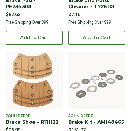
Brake Pad -
Brake and Parts
RE234308
Cleaner - TY26101
$83.62
$7.16
Free Shipping Over $99
Free Shipping Over $99
Add to Cart
Add to Cart
JOHN DEERE
JOHN DEERE
Brake Shoe - R111122
Brake Kit - AM148465
$25.99
$151.77