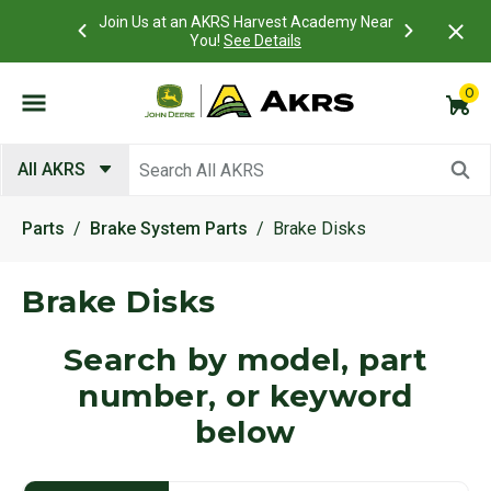
 Account to
Join Us at an AKRS Harvest Academy Near
What is a C
Log In Here
You!
See Details
0
Submit search keywords
All AKRS
Parts
Brake System Parts
Brake Disks
Brake Disks
Search by model, part
number, or keyword
below