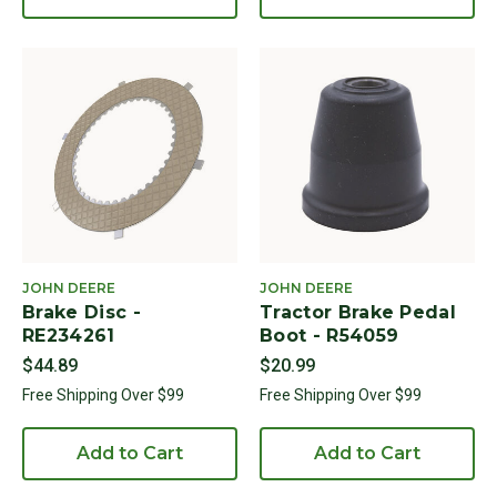
JOHN DEERE
JOHN DEERE
Brake Disc -
Tractor Brake Pedal
RE234261
Boot - R54059
$44.89
$20.99
Free Shipping Over $99
Free Shipping Over $99
Add to Cart
Add to Cart