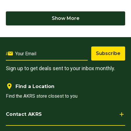
Show More
Subscribe
Sign up to get deals sent to your inbox monthly.
Find a Location
Find the AKRS store closest to you
Contact AKRS