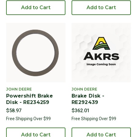
Add to Cart
Add to Cart
JOHN DEERE
JOHN DEERE
Powershift Brake
Brake Disk -
Disk - RE234259
RE292439
$58.97
$362.01
Free Shipping Over $99
Free Shipping Over $99
Add to Cart
Add to Cart