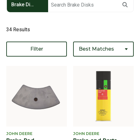
Brake Disks
34 Results
Filter
JOHN DEERE
JOHN DEERE