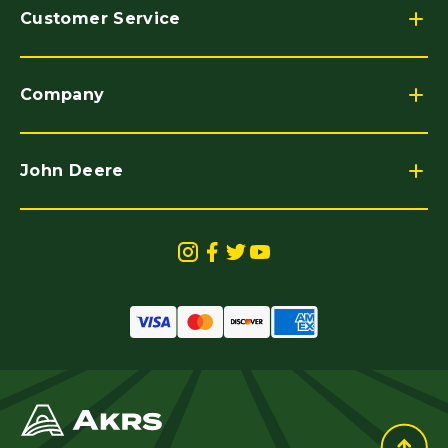
Customer Service
Company
John Deere