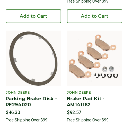
Free Shipping Over $99
Add to Cart
Add to Cart
JOHN DEERE
JOHN DEERE
Parking Brake Disk -
Brake Pad Kit -
RE294020
AM141182
$46.30
$92.57
Free Shipping Over $99
Free Shipping Over $99