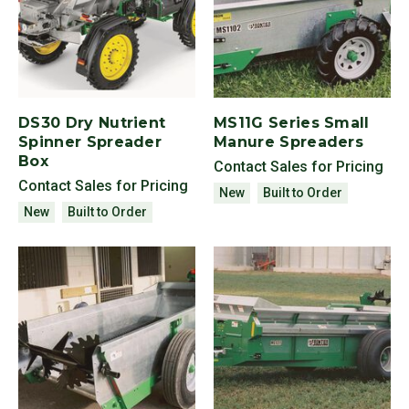
DS30 Dry Nutrient
MS11G Series Small
Spinner Spreader
Manure Spreaders
Box
Contact Sales for Pricing
Contact Sales for Pricing
New
Built to Order
New
Built to Order