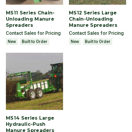
MS11 Series Chain-
MS12 Series Large
Unloading Manure
Chain-Unloading
Spreaders
Manure Spreaders
Contact Sales for Pricing
Contact Sales for Pricing
New
Built to Order
New
Built to Order
MS14 Series Large
Hydraulic-Push
Manure Spreaders