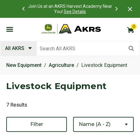
 Account to
Join Us at an AKRS Harvest Academy Near
What is a C
Log In Here
You!
See Details
0
Submit search keywords
All AKRS
New Equipment
Agriculture
Livestock Equipment
Livestock Equipment
7 Results
Filter