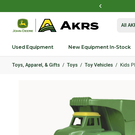
t to view and pay invoices online
Log In Here
Submit 
All A
Used Equipment
New Equipment In-Stock
Toys, Apparel, & Gifts
Toys
Toy Vehicles
Kids P