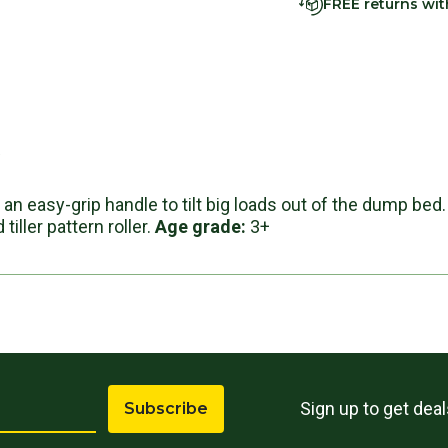
FREE returns wi
s
an easy-grip handle to tilt big loads out of the dump bed.
tiller pattern roller.
Age grade:
3+
Sign up to get dea
Subscribe