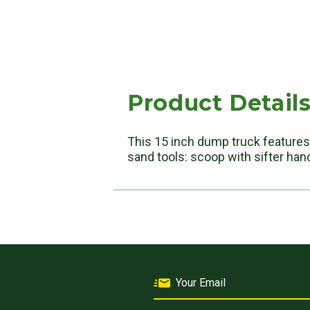
Product Detail
This 15 inch dump truck features 
sand tools: scoop with sifter hand 