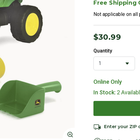
Free Shipping
Not applicable on all
$30.99
Quantity
Online Only
In Stock:
2 Availab
Enter your ZIP 
Click to Zoom