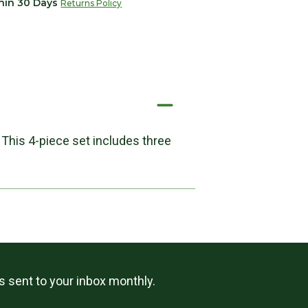
thin 30 Days
Returns Policy
 This 4-piece set includes three
ls sent to your inbox monthly.