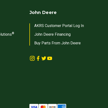
John Deere
AKRS Customer Portal Log In
®
lutions
John Deere Financing
Buy Parts From John Deere