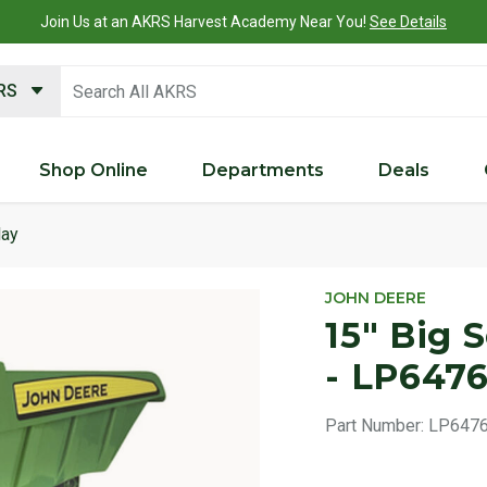
Join Us at an AKRS Harvest Academy Near You!
See Details
search keywords
KRS
Shop Online
Departments
Deals
lay
Product 
JOHN DEERE
15" Big 
- LP647
Part Number:
LP647