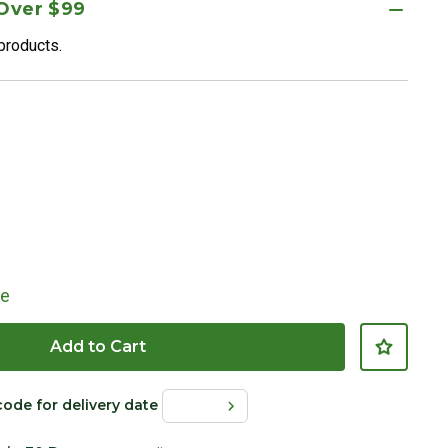
 Over $99
 products.
le
Add to Cart
code for delivery date