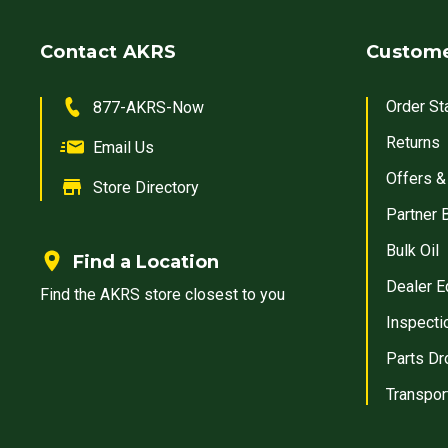
Contact AKRS
Custome
Order St
877-AKRS-Now
Returns
Email Us
Offers &
Store Directory
Partner 
Bulk Oil
Find a Location
Dealer E
Find the AKRS store closest to you
Inspecti
Parts Dr
Transpor