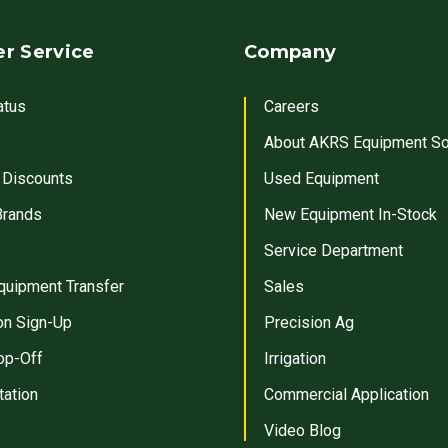
r Service
Company
atus
Careers
About AKRS Equipment So
 Discounts
Used Equipment
Brands
New Equipment In-Stock
Service Department
quipment Transfer
Sales
on Sign-Up
Precision Ag
op-Off
Irrigation
tation
Commercial Application
Video Blog