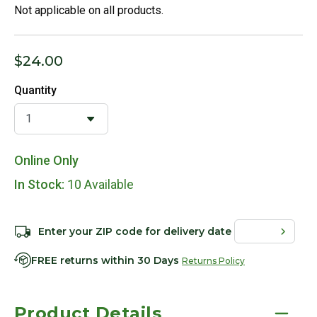
Not applicable on all products.
$24.00
Quantity
Online Only
In Stock:
10 Available
Enter your ZIP code for delivery date
FREE returns within 30 Days
Returns Policy
Product Details