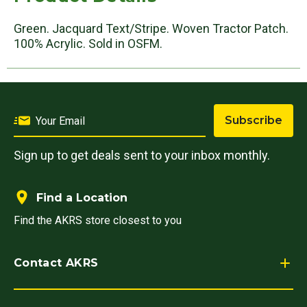
Green. Jacquard Text/Stripe. Woven Tractor Patch.
100% Acrylic. Sold in OSFM.
Subscribe
Sign up to get deals sent to your inbox monthly.
Find a Location
Find the AKRS store closest to you
Contact AKRS