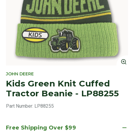
Cl
JOHN DEERE
Kids Green Knit Cuffed
Tractor Beanie - LP88255
Part Number:
LP88255
Free Shipping Over $99