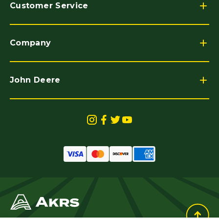
Customer Service
Company
John Deere