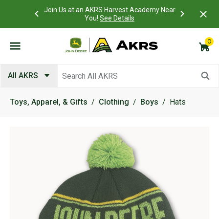
 Account to
Join Us at an AKRS Harvest Academy Near
What is a C
Log In Here
You!
See Details
0
Submit search keywords
All AKRS
Toys, Apparel, & Gifts
Clothing
Boys
Hats
Product Images