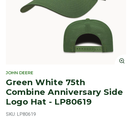
Cl
JOHN DEERE
Green White 75th
Combine Anniversary Side
Logo Hat - LP80619
SKU:
LP80619