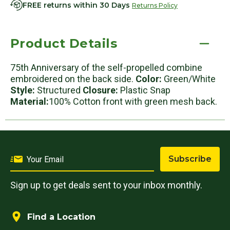
FREE returns within 30 Days
Returns Policy
Product Details
75th Anniversary of the self-propelled combine
embroidered on the back side.
Color:
Green/White
Style:
Structured
Closure:
Plastic Snap
Material:
100% Cotton front with green mesh back.
Subscribe
Sign up to get deals sent to your inbox monthly.
Find a Location