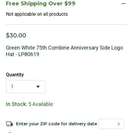
Free Shipping Over $99
Not applicable on all products.
$30.00
Green White 75th Combine Anniversary Side Logo
Hat - LP80619
Quantity
In Stock:
5 Available
Enter your ZIP code for delivery date