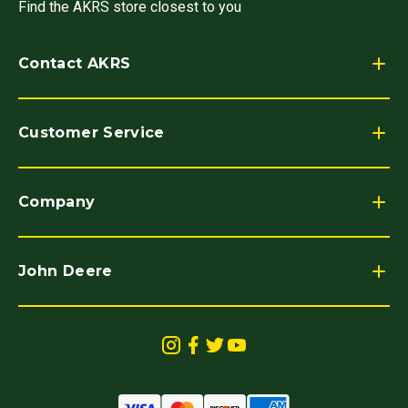
Find the AKRS store closest to you
Contact AKRS
Customer Service
Company
John Deere