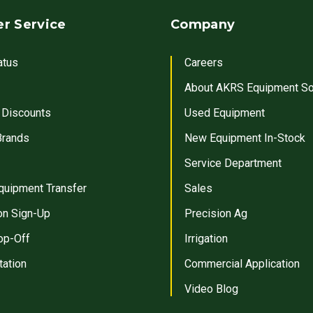
r Service
Company
atus
Careers
About AKRS Equipment So
 Discounts
Used Equipment
Brands
New Equipment In-Stock
Service Department
quipment Transfer
Sales
on Sign-Up
Precision Ag
op-Off
Irrigation
tation
Commercial Application
Video Blog