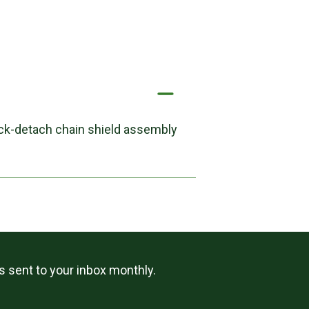
uick-detach chain shield assembly
ls sent to your inbox monthly.