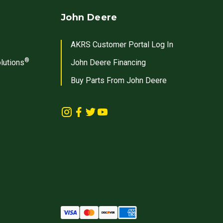
John Deere
AKRS Customer Portal Log In
®
lutions
John Deere Financing
Buy Parts From John Deere