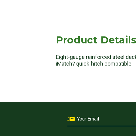
Product Detail
Eight-gauge reinforced steel deck
iMatch? quick-hitch compatible