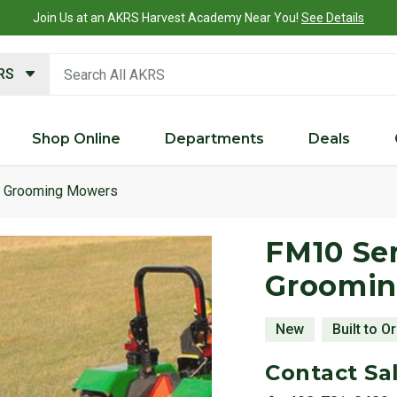
Join Us at an AKRS Harvest Academy Near You!
See Details
search keywords
KRS
Shop Online
Departments
Deals
Grooming Mowers
Product 
FM10 Ser
Groomi
New
Built to O
Contact Sal