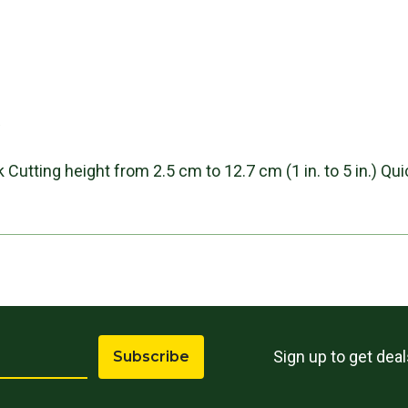
s
 Cutting height from 2.5 cm to 12.7 cm (1 in. to 5 in.) Q
Sign up to get dea
Subscribe