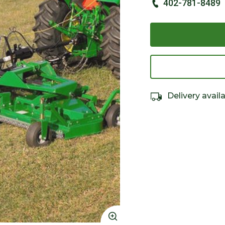
402-781-8489
Delivery avail
Click to Zoom