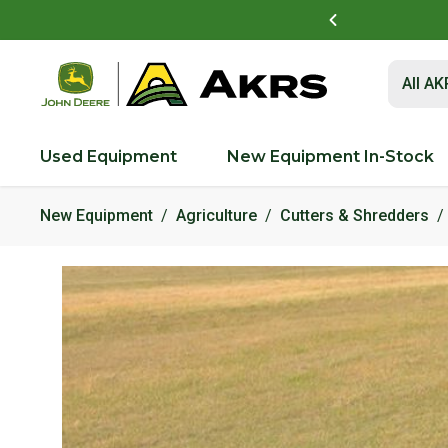
t to view and pay invoices online
Log In Here
Submit 
All A
Used Equipment
New Equipment In-Stock
New Equipment
Agriculture
Cutters & Shredders