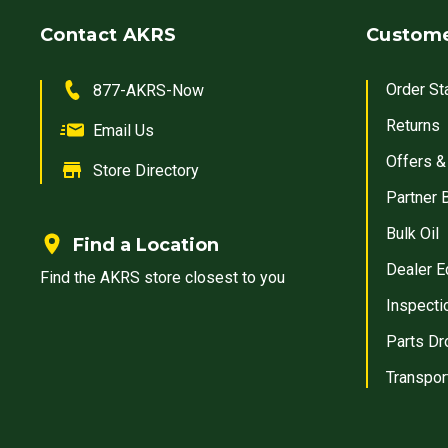
Contact AKRS
Custome
Order St
877-AKRS-Now
Returns
Email Us
Offers &
Store Directory
Partner 
Bulk Oil
Find a Location
Dealer E
Find the AKRS store closest to you
Inspecti
Parts Dr
Transpor