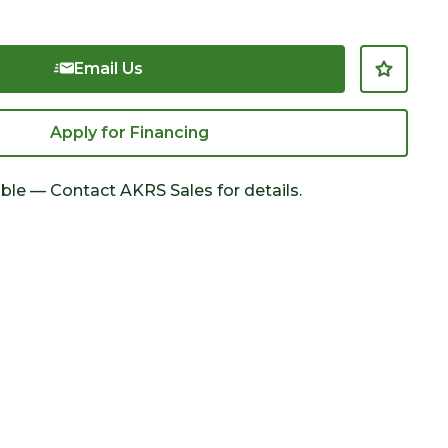
Email Us
Apply for Financing
able — Contact AKRS Sales for details.