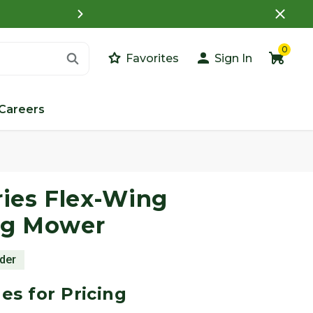
What is a Customer Porta
0
Favorites
Sign In
Careers
Images
ies Flex-Wing
ng Mower
rder
es for Pricing