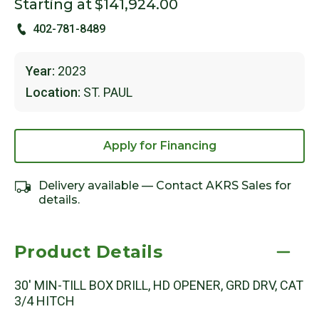
Starting at
$141,924.00
402-781-8489
Year:
2023
Location:
ST. PAUL
Apply for Financing
Delivery available — Contact AKRS Sales for
details.
Product Details
30' MIN-TILL BOX DRILL, HD OPENER, GRD DRV, CAT
3/4 HITCH