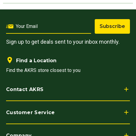
Subscribe
Sign up to get deals sent to your inbox monthly.
Find a Location
Find the AKRS store closest to you
Contact AKRS
Customer Service
Company