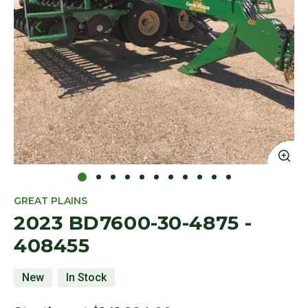
Click to Zoom
Cl
GREAT PLAINS
2023 BD7600-30-4875 -
408455
New
In Stock