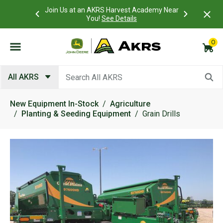
 Account to
Join Us at an AKRS Harvest Academy Near
What is a C
Log In Here
You!
See Details
0
Submit search keywords
All AKRS
New Equipment In-Stock
Agriculture
Planting & Seeding Equipment
Grain Drills
Product Images