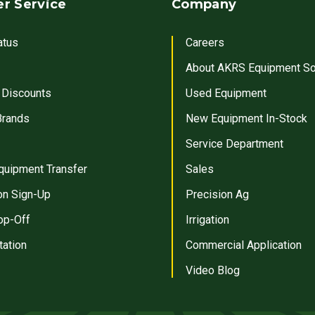
r Service
Company
atus
Careers
About AKRS Equipment So
 Discounts
Used Equipment
Brands
New Equipment In-Stock
Service Department
quipment Transfer
Sales
on Sign-Up
Precision Ag
op-Off
Irrigation
tation
Commercial Application
Video Blog