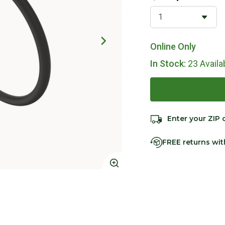
Online Only
In Stock:
23 Availa
Enter your ZIP 
FREE returns wi
Click to Zoom