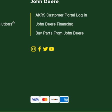
John Deere
AKRS Customer Portal Log In
®
lutions
John Deere Financing
Buy Parts From John Deere