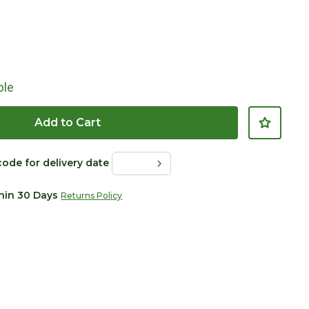
ble
Add to Cart
code for delivery date
thin 30 Days
Returns Policy
Click to Zoom