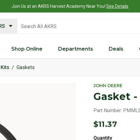
Join Us at an AKRS Harvest Academy Near You!
See Details
search keywords
KRS
Shop Online
Departments
Deals
Kits
Gaskets
JOHN DEERE
Gasket 
Part Number:
PMMLS
$11.37
Quantity