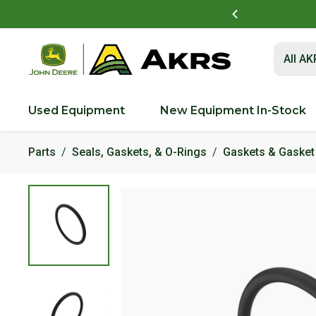
t to view and pay invoices online
Log In Here
Submit 
All A
Used Equipment
New Equipment In-Stock
Parts
Seals, Gaskets, & O-Rings
Gaskets & Gasket 
Product Images