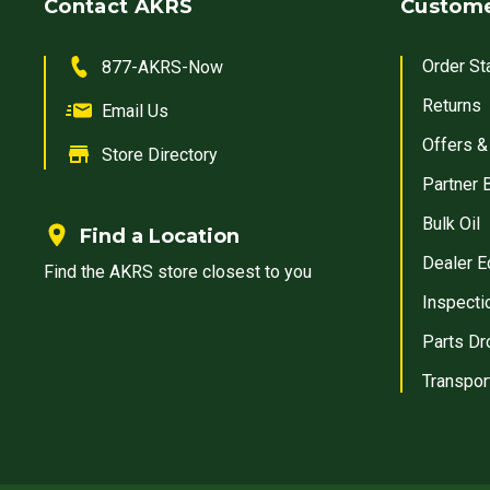
Contact AKRS
Custome
Order St
877-AKRS-Now
Returns
Email Us
Offers &
Store Directory
Partner 
Bulk Oil
Find a Location
Dealer E
Find the AKRS store closest to you
Inspecti
Parts Dr
Transpor