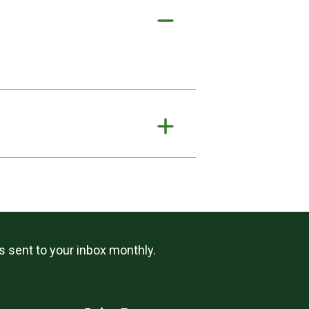
ls sent to your inbox monthly.