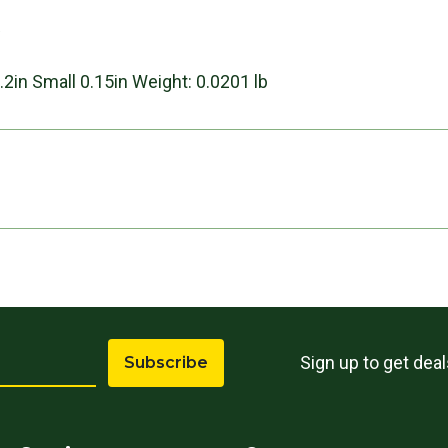
s
.2in Small 0.15in Weight: 0.0201 lb
Sign up to get dea
Subscribe