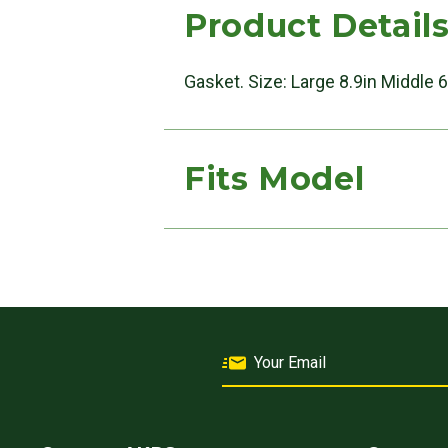
Product Detail
Gasket. Size: Large 8.9in Middle 6
Fits Model