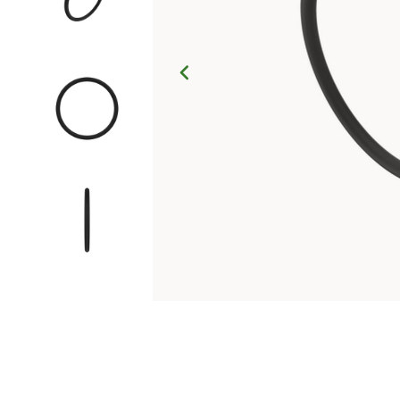
Click to Zoom