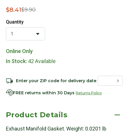
Price reduced from
to
$8.41
$9.90
Quantity
Online Only
In Stock:
42 Available
Enter your ZIP code for delivery date
FREE returns within 30 Days
Returns Policy
Product Details
Exhaust Manifold Gasket. Weight: 0.0201 lb