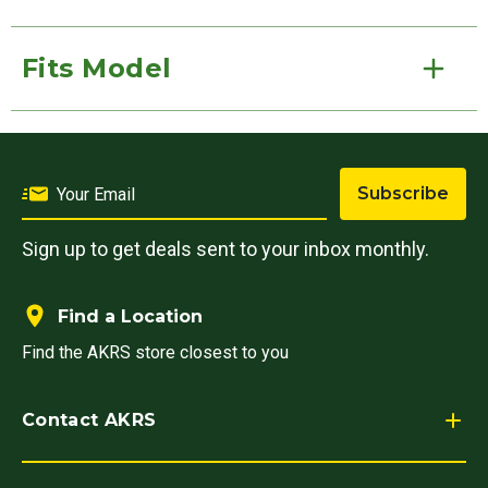
Fits Model
Subscribe
Sign up to get deals sent to your inbox monthly.
Find a Location
Find the AKRS store closest to you
Contact AKRS