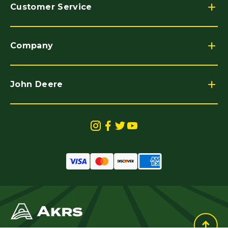
Customer Service
Company
John Deere