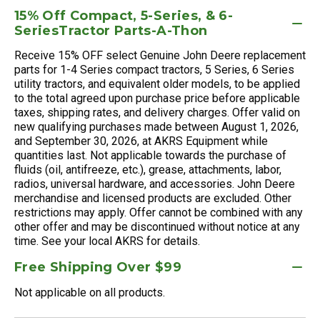
15% Off Compact, 5-Series, & 6-
SeriesTractor Parts-A-Thon
Receive 15% OFF select Genuine John Deere replacement
parts for 1-4 Series compact tractors, 5 Series, 6 Series
utility tractors, and equivalent older models, to be applied
to the total agreed upon purchase price before applicable
taxes, shipping rates, and delivery charges. Offer valid on
new qualifying purchases made between August 1, 2026,
and September 30, 2026, at AKRS Equipment while
quantities last. Not applicable towards the purchase of
fluids (oil, antifreeze, etc.), grease, attachments, labor,
radios, universal hardware, and accessories. John Deere
merchandise and licensed products are excluded. Other
restrictions may apply. Offer cannot be combined with any
other offer and may be discontinued without notice at any
time. See your local AKRS for details.
Free Shipping Over $99
Not applicable on all products.