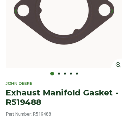
Click to Zoom
Cl
JOHN DEERE
Exhaust Manifold Gasket -
R519488
Part Number:
R519488