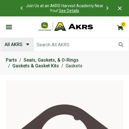
 Account to
Join Us at an AKRS Harvest Academy Near
What is a C
Log In Here
You!
See Details
0
Submit search keywords
All AKRS
Parts
Seals, Gaskets, & O-Rings
Gaskets & Gasket Kits
Gaskets
Product Images