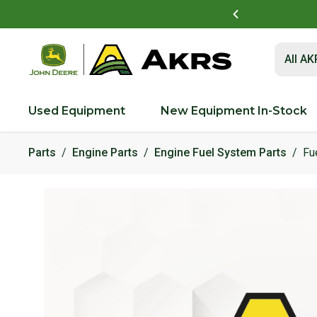
t to view and pay invoices online
Log In Here
Submit 
All A
Used Equipment
New Equipment In-Stock
Parts
Engine Parts
Engine Fuel System Parts
Fu