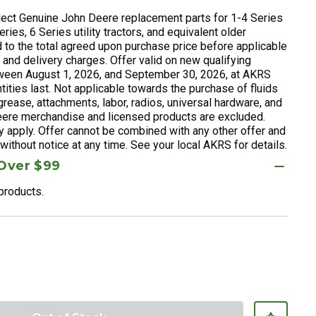
ect Genuine John Deere replacement parts for 1-4 Series
ries, 6 Series utility tractors, and equivalent older
 to the total agreed upon purchase price before applicable
, and delivery charges. Offer valid on new qualifying
een August 1, 2026, and September 30, 2026, at AKRS
ities last. Not applicable towards the purchase of fluids
), grease, attachments, labor, radios, universal hardware, and
ere merchandise and licensed products are excluded.
y apply. Offer cannot be combined with any other offer and
ithout notice at any time. See your local AKRS for details.
 Over $99
 products.
reduced from
to