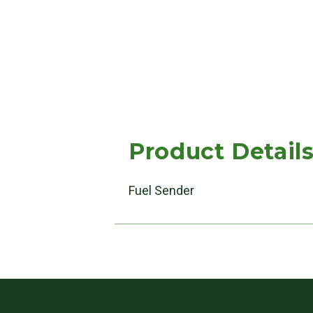
Product Detail
Fuel Sender