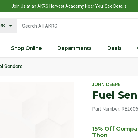
Join Us at an AKRS Harvest Academy Near You!
See Details
search keywords
KRS
Shop Online
Departments
Deals
el Senders
Product 
JOHN DEERE
Fuel Se
Part Number:
RE260
15% Off Compac
Thon