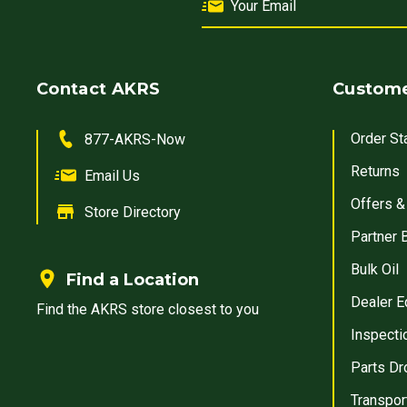
Contact AKRS
Custome
Order St
877-AKRS-Now
Returns
Email Us
Offers &
Store Directory
Partner 
Bulk Oil
Find a Location
Dealer E
Find the AKRS store closest to you
Inspecti
Parts Dr
Transpor