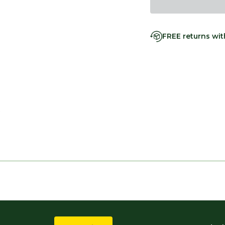
FREE returns wi
s