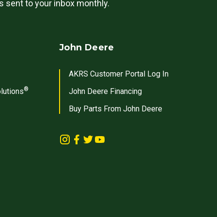
ls sent to your inbox monthly.
John Deere
AKRS Customer Portal Log In
®
lutions
John Deere Financing
Buy Parts From John Deere