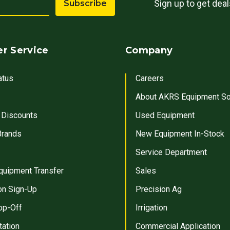
Sign up to get dea
Subscribe
r Service
Company
atus
Careers
About AKRS Equipment So
 Discounts
Used Equipment
Brands
New Equipment In-Stock
Service Department
quipment Transfer
Sales
on Sign-Up
Precision Ag
op-Off
Irrigation
tation
Commercial Application