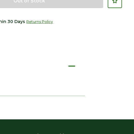
Out of Stock
thin 30 Days
Returns Policy