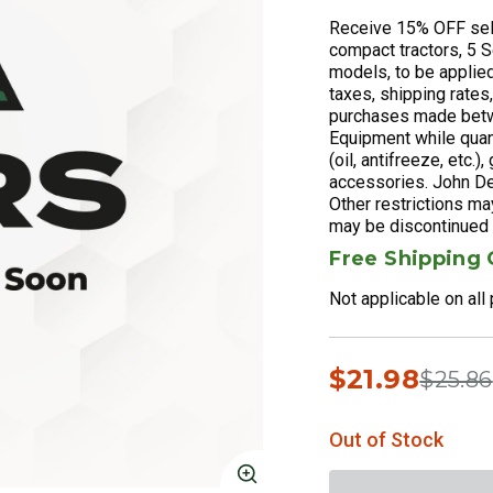
Receive 15% OFF sel
compact tractors, 5 Se
models, to be applied
taxes, shipping rates
purchases made betw
Equipment while quant
(oil, antifreeze, etc.
accessories. John De
Other restrictions ma
may be discontinued w
Free Shipping
Not applicable on all
$21.98
Price 
$25.86
Out of Stock
Click to Zoom