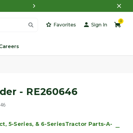
What is a Customer Porta
0
Favorites
Sign In
Careers
Images
nder - RE260646
646
t, 5-Series, & 6-SeriesTractor Parts-A-