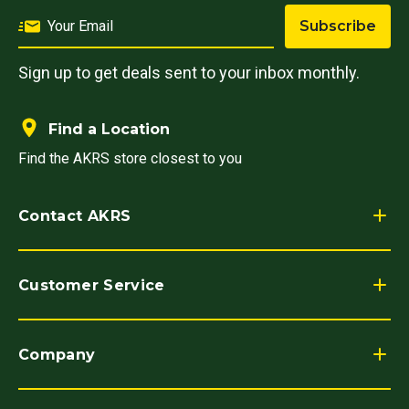
Subscribe
Sign up to get deals sent to your inbox monthly.
Find a Location
Find the AKRS store closest to you
Contact AKRS
Customer Service
Company