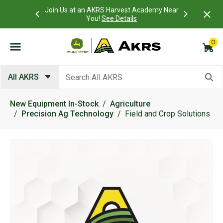
 Account to
Join Us at an AKRS Harvest Academy Near
What is a C
Log In Here
You!
See Details
0
Submit search keywords
All AKRS
New Equipment In-Stock
Agriculture
Precision Ag Technology
Field and Crop Solutions
Product Images