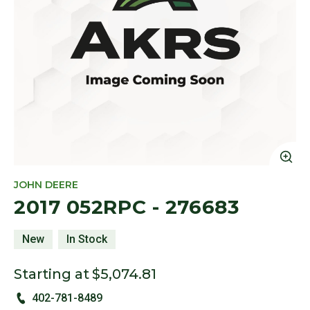
Cl
JOHN DEERE
2017 052RPC - 276683
New
In Stock
Starting at
$5,074.81
402-781-8489