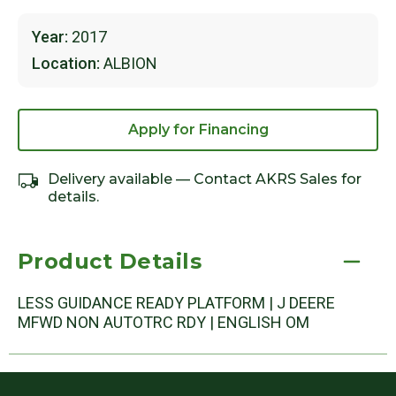
Year:
2017
Location:
ALBION
Apply for Financing
Delivery available — Contact AKRS Sales for
details.
Product Details
LESS GUIDANCE READY PLATFORM | J DEERE
MFWD NON AUTOTRC RDY | ENGLISH OM