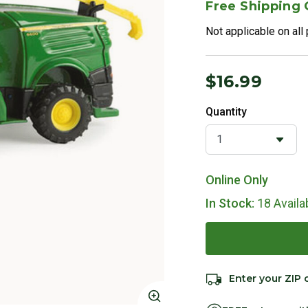
Free Shipping
Not applicable on all
$16.99
Quantity
Online Only
In Stock:
18 Availa
Enter your ZIP 
Click to Zoom