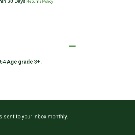
thin 30 Days
Returns Policy
:64
Age grade
3+ .
ls sent to your inbox monthly.