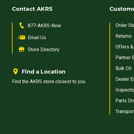
Contact AKRS
Custome
Order St
877-AKRS-Now
Returns
Email Us
Offers &
Store Directory
Partner 
Bulk Oil
Find a Location
Dealer E
Find the AKRS store closest to you
Inspecti
Parts Dr
Transpor