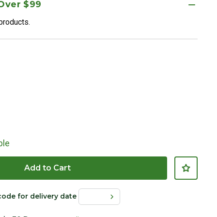
 Over $99
 products.
ble
Add to Cart
code for delivery date