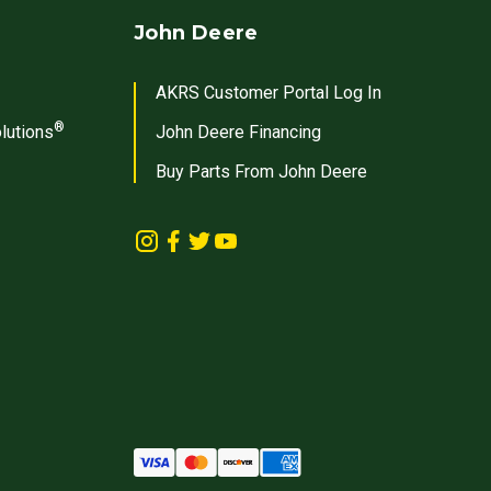
John Deere
AKRS Customer Portal Log In
®
lutions
John Deere Financing
Buy Parts From John Deere