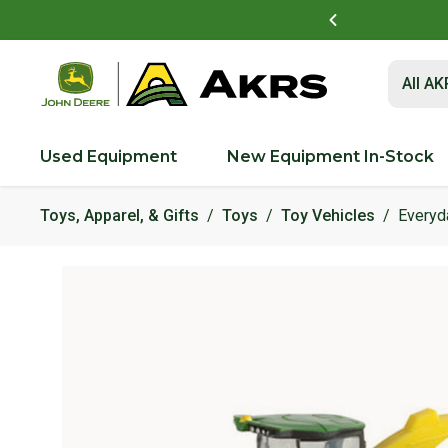
t to view and pay invoices online
Log In Here
Submit 
All A
Used Equipment
New Equipment In-Stock
Toys, Apparel, & Gifts
Toys
Toy Vehicles
Everyd