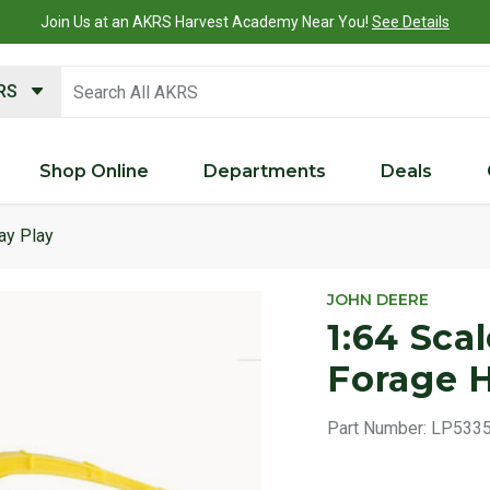
Join Us at an AKRS Harvest Academy Near You!
See Details
search keywords
KRS
Shop Online
Departments
Deals
ay Play
Product 
JOHN DEERE
1:64 Sca
Forage H
Part Number:
LP533