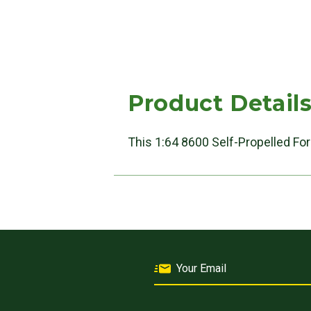
Product Detail
This 1:64 8600 Self-Propelled For