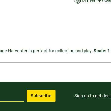
FREE returns wi
s
age Harvester is perfect for collecting and play.
Scale:
1
Sign up to get dea
Subscribe