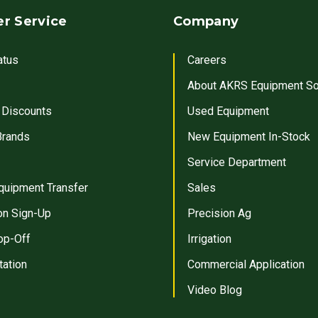
r Service
Company
atus
Careers
About AKRS Equipment So
 Discounts
Used Equipment
Brands
New Equipment In-Stock
Service Department
quipment Transfer
Sales
on Sign-Up
Precision Ag
op-Off
Irrigation
tation
Commercial Application
Video Blog