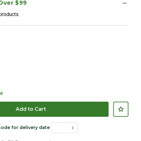
 Over $99
 products.
le
Add to Cart
code for delivery date