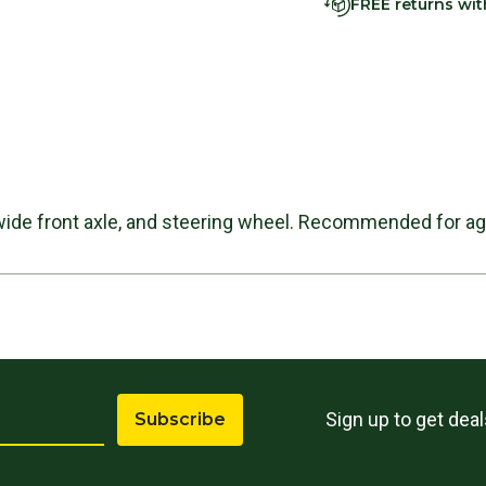
FREE returns wi
s
wide front axle, and steering wheel. Recommended for ag
Sign up to get dea
Subscribe