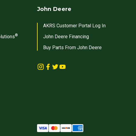
John Deere
AKRS Customer Portal Log In
®
lutions
John Deere Financing
Buy Parts From John Deere