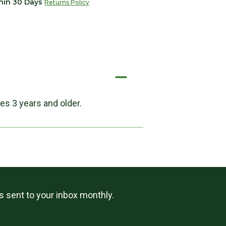
thin 30 Days
Returns Policy
es 3 years and older.
ls sent to your inbox monthly.