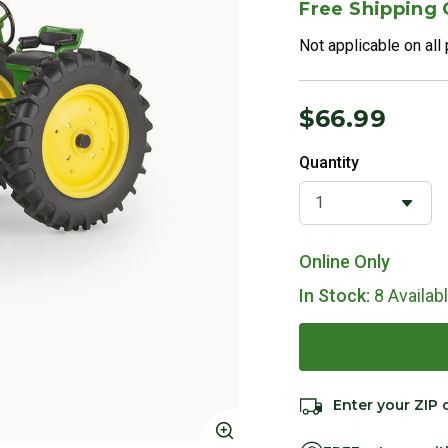
Free Shipping
Not applicable on all
$66.99
Quantity
Online Only
In Stock:
8 Availab
Enter your ZIP 
Click to Zoom