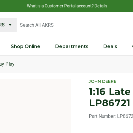
What is a Customer Portal account?
Details
search keywords
KRS
Shop Online
Departments
Deals
ay Play
Product 
JOHN DEERE
1:16 Late
LP86721
Part Number:
LP867