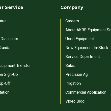
r Service
Company
atus
Careers
About AKRS Equipment So
 Discounts
Used Equipment
Brands
New Equipment In-Stock
Service Department
quipment Transfer
Sales
on Sign-Up
Precision Ag
op-Off
Irrigation
tation
Commercial Application
Video Blog