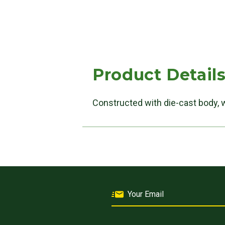
Product Detail
Constructed with die-cast body, 