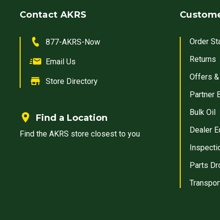
Contact AKRS
Custome
Order St
877-AKRS-Now
Returns
Email Us
Offers &
Store Directory
Partner 
Bulk Oil
Find a Location
Dealer E
Find the AKRS store closest to you
Inspecti
Parts Dr
Transpor