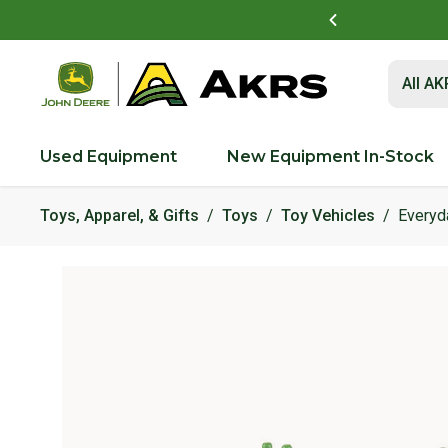
vest Academy Near You!
See Details
Submit 
All A
Used Equipment
New Equipment In-Stock
Toys, Apparel, & Gifts
Toys
Toy Vehicles
Everyd