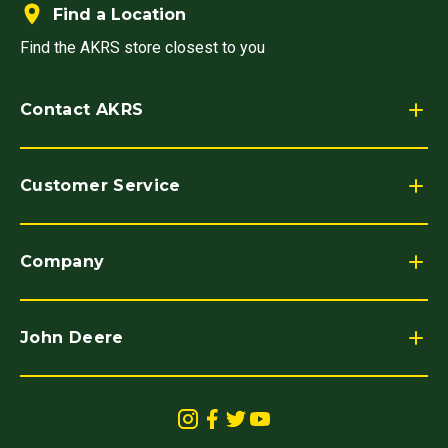
Find a Location
Find the AKRS store closest to you
Contact AKRS
Customer Service
Company
John Deere