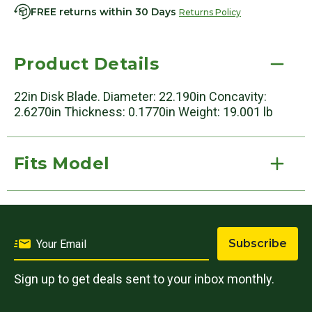
FREE returns within 30 Days
Returns Policy
Product Details
22in Disk Blade. Diameter: 22.190in Concavity:
2.6270in Thickness: 0.1770in Weight: 19.001 lb
Fits Model
Subscribe
Sign up to get deals sent to your inbox monthly.