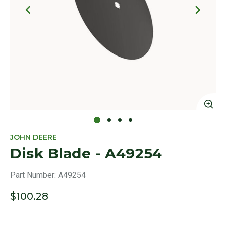
Click to Zoom
Cl
JOHN DEERE
Disk Blade - A49254
Part Number:
A49254
$100.28