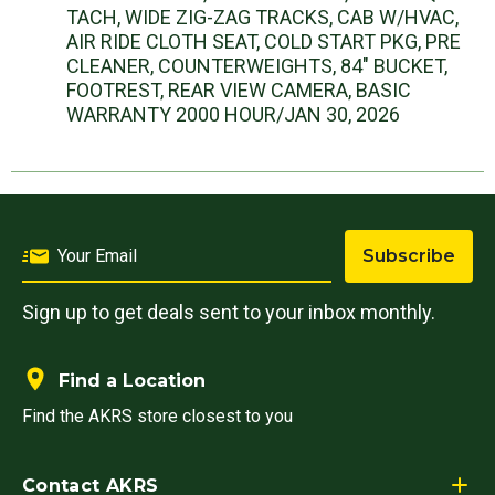
TACH, WIDE ZIG-ZAG TRACKS, CAB W/HVAC,
AIR RIDE CLOTH SEAT, COLD START PKG, PRE
CLEANER, COUNTERWEIGHTS, 84" BUCKET,
FOOTREST, REAR VIEW CAMERA, BASIC
WARRANTY 2000 HOUR/JAN 30, 2026
Subscribe
Sign up to get deals sent to your inbox monthly.
Find a Location
Find the AKRS store closest to you
Contact AKRS