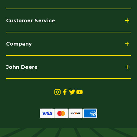
Customer Service
Company
John Deere