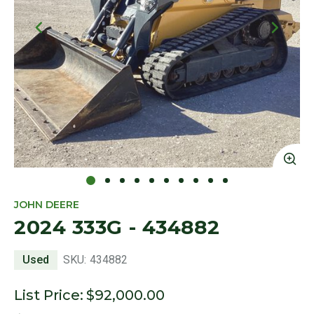
Click to Zoom
Cl
JOHN DEERE
2024 333G - 434882
Used
SKU:
434882
List Price:
$92,000.00