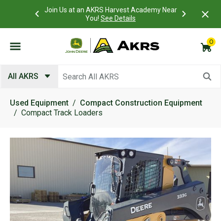
 Account to
Join Us at an AKRS Harvest Academy Near
What is a C
Log In Here
You!
See Details
0
Submit search keywords
All AKRS
Used Equipment
Compact Construction Equipment
Compact Track Loaders
Product Images