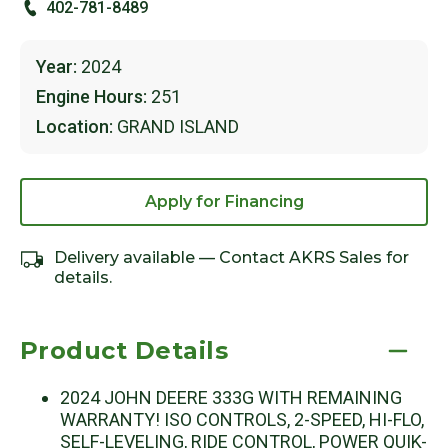
402-781-8489
Year:
2024
Engine Hours:
251
Location:
GRAND ISLAND
Apply for Financing
Delivery available — Contact AKRS Sales for
details.
Product Details
2024 JOHN DEERE 333G WITH REMAINING
WARRANTY! ISO CONTROLS, 2-SPEED, HI-FLO,
SELF-LEVELING, RIDE CONTROL, POWER QUIK-