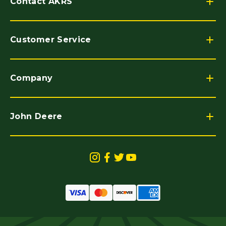
Contact AKRS
Customer Service
Company
John Deere