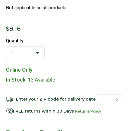
Not applicable on all products.
$9.16
Quantity
Online Only
In Stock:
13 Available
Enter your ZIP code for delivery date
FREE returns within 30 Days
Returns Policy