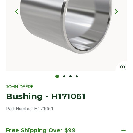
Click to Zoom
Cl
JOHN DEERE
Bushing - H171061
Part Number:
H171061
Free Shipping Over $99