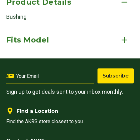
Product Details
Bushing
Fits Model
Subscribe
Sign up to get deals sent to your inbox monthly.
Find a Location
Find the AKRS store closest to you