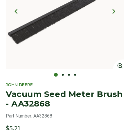
Click to Zoom
Cl
JOHN DEERE
Vacuum Seed Meter Brush
- AA32868
Part Number:
AA32868
$5.21