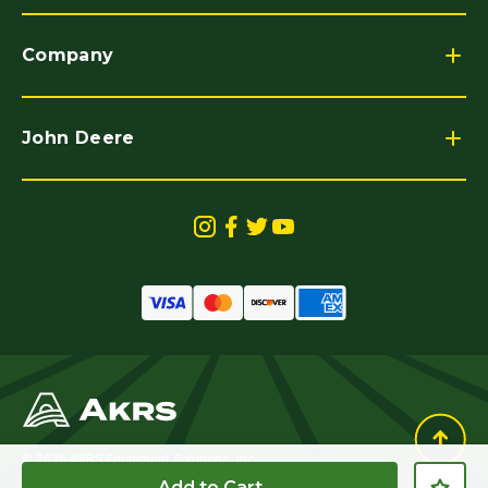
Company
John Deere
© 2026 AKRS Equipment Solutions, Inc.
All Rights Reserved.
Add to Cart