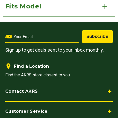
Fits Model
Subscribe
Sign up to get deals sent to your inbox monthly.
Find a Location
Find the AKRS store closest to you
Contact AKRS
Customer Service