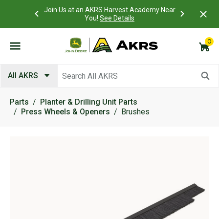
 Account to
Join Us at an AKRS Harvest Academy Near
What is a C
Log In Here
You!
See Details
0
Submit search keywords
All AKRS
Parts
Planter & Drilling Unit Parts
Press Wheels & Openers
Brushes
Product Images