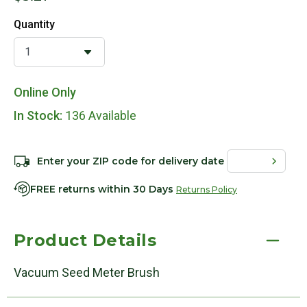
Quantity
Online Only
In Stock:
136 Available
Enter your ZIP code for delivery date
FREE returns within 30 Days
Returns Policy
Product Details
Vacuum Seed Meter Brush