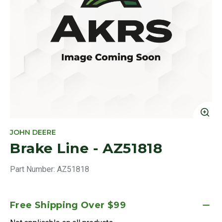
Cl
JOHN DEERE
Brake Line - AZ51818
Part Number:
AZ51818
Free Shipping Over $99