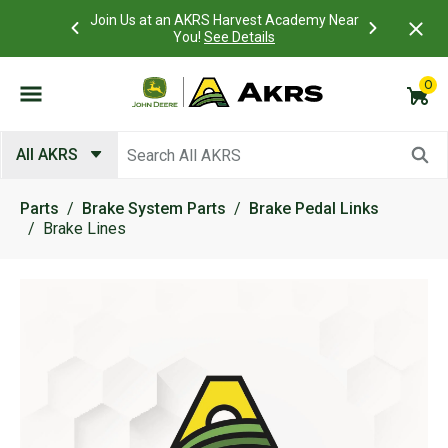
 Account to
Join Us at an AKRS Harvest Academy Near
What is a C
Log In Here
You!
See Details
0
Submit search keywords
All AKRS
Parts
Brake System Parts
Brake Pedal Links
Brake Lines
Product Images