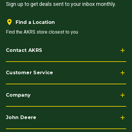
Sign up to get deals sent to your inbox monthly.
Find a Location
Find the AKRS store closest to you
Contact AKRS
Customer Service
Company
John Deere