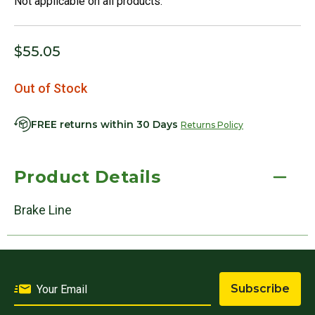
Not applicable on all products.
$55.05
Out of Stock
FREE returns within 30 Days
Returns Policy
Product Details
Brake Line
Subscribe