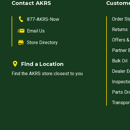
Contact AKRS
Custome
Order St
877-AKRS-Now
Returns
Email Us
Offers &
Store Directory
Partner 
Bulk Oil
Find a Location
Dealer E
Find the AKRS store closest to you
Inspecti
Parts Dr
Transpor