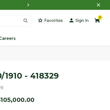
What is a Customer Porta
0
Favorites
Sign In
Careers
0/1910 - 418329
29
$105,000.00