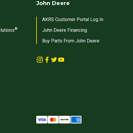
John Deere
AKRS Customer Portal Log In
®
lutions
John Deere Financing
Buy Parts From John Deere