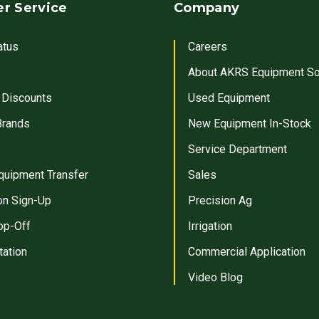
r Service
Company
atus
Careers
About AKRS Equipment So
 Discounts
Used Equipment
Brands
New Equipment In-Stock
Service Department
quipment Transfer
Sales
on Sign-Up
Precision Ag
op-Off
Irrigation
tation
Commercial Application
Video Blog