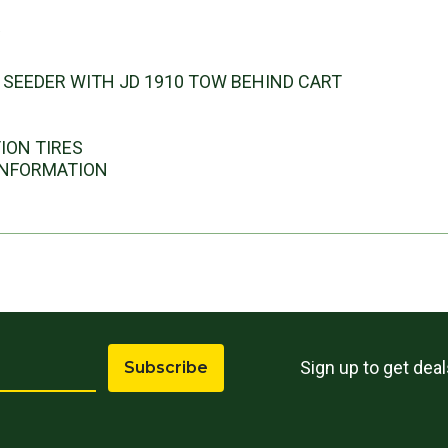
s
R SEEDER WITH JD 1910 TOW BEHIND CART
TION TIRES
 INFORMATION
Sign up to get dea
Subscribe