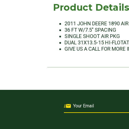
Product Detail
2011 JOHN DEERE 1890 AI
36 FT W/7.5" SPACING
SINGLE SHOOT AIR PKG
DUAL 31X13.5-15 HI-FLOTA
GIVE US A CALL FOR MORE