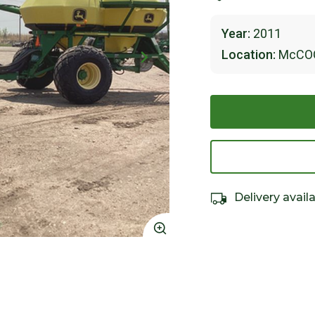
Year:
2011
Location:
McCO
Delivery avail
Click to Zoom