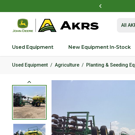
t to view and pay invoices online
Log In Here
Submit 
All A
Used Equipment
New Equipment In-Stock
Used Equipment
Agriculture
Planting & Seeding E
Product Images