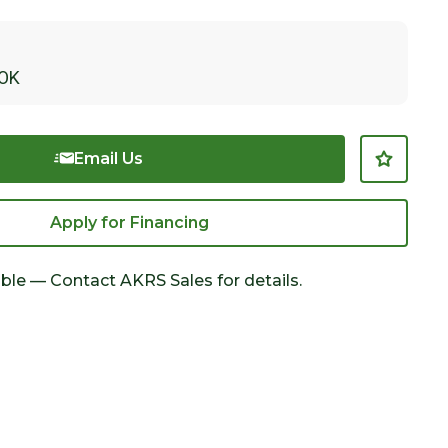
OK
Email Us
Apply for Financing
able — Contact AKRS Sales for details.
Click to Zoom