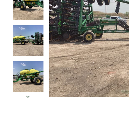
Click to Zoom