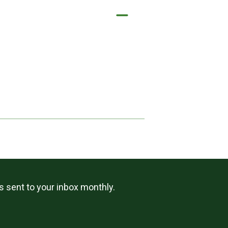
ls sent to your inbox monthly.