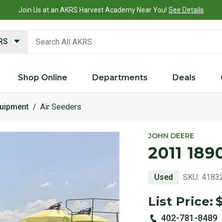
Join Us at an AKRS Harvest Academy Near You!
See Details
search keywords
KRS
Shop Online
Departments
Deals
quipment
Air Seeders
JOHN DEERE
2011 189
Used
SKU:
4183
List Price:
402-781-8489