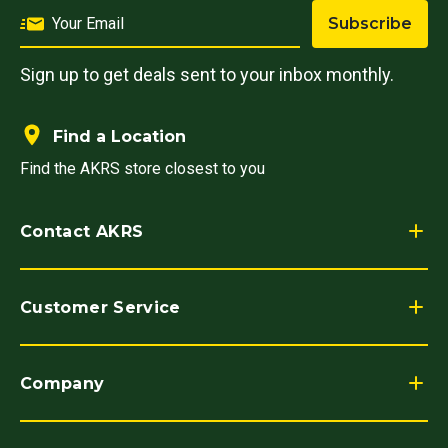
Subscribe
Sign up to get deals sent to your inbox monthly.
Find a Location
Find the AKRS store closest to you
Contact AKRS
Customer Service
Company