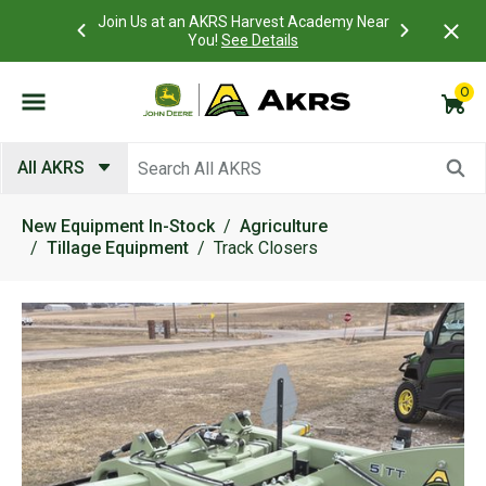
 Account to
Join Us at an AKRS Harvest Academy Near
What is a C
Log In Here
You!
See Details
0
Submit search keywords
All AKRS
New Equipment In-Stock
Agriculture
Tillage Equipment
Track Closers
Product Images