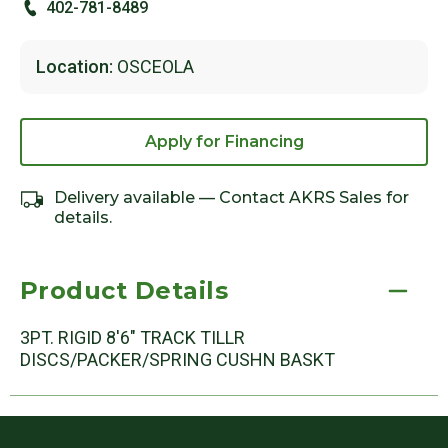
402-781-8489
Location:
OSCEOLA
Apply for Financing
Delivery available — Contact AKRS Sales for
details.
Product Details
3PT. RIGID 8'6" TRACK TILLR
DISCS/PACKER/SPRING CUSHN BASKT