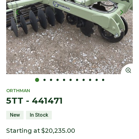
Click to Zoom
Cl
ORTHMAN
5TT - 441471
New
In Stock
Starting at
$20,235.00